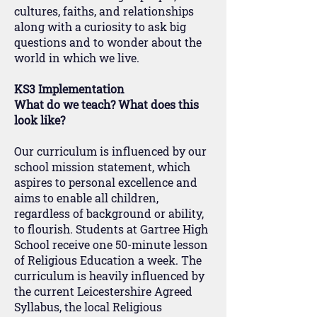
cultures, faiths, and relationships
along with a curiosity to ask big
questions and to wonder about the
world in which we live.
KS3 Implementation
What do we teach? What does this
look like?
Our curriculum is influenced by our
school mission statement, which
aspires to personal excellence and
aims to enable all children,
regardless of background or ability,
to flourish. Students at Gartree High
School receive one 50-minute lesson
of Religious Education a week. The
curriculum is heavily influenced by
the current Leicestershire Agreed
Syllabus, the local Religious