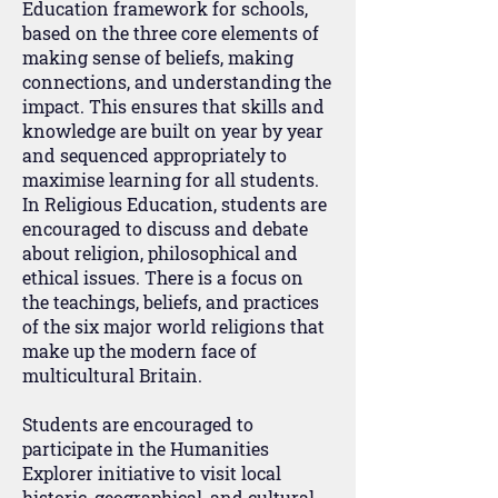
Education framework for schools,
based on the three core elements of
making sense of beliefs, making
connections, and understanding the
impact. This ensures that skills and
knowledge are built on year by year
and sequenced appropriately to
maximise learning for all students.
In Religious Education, students are
encouraged to discuss and debate
about religion, philosophical and
ethical issues. There is a focus on
the teachings, beliefs, and practices
of the six major world religions that
make up the modern face of
multicultural Britain.
Students are encouraged to
participate in the Humanities
Explorer initiative to visit local
historic, geographical, and cultural