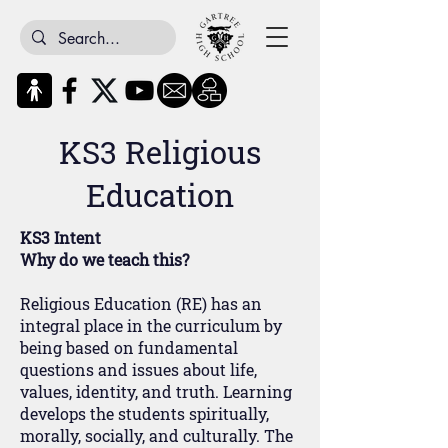
KS3 Religious
Education
KS3 Intent
Why do we teach this?
Religious Education (RE) has an
integral place in the curriculum by
being based on fundamental
questions and issues about life,
values, identity, and truth. Learning
develops the students spiritually,
morally, socially, and culturally. The