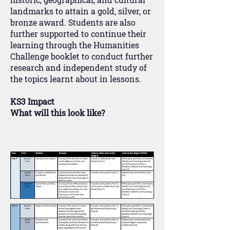
landmarks to attain a gold, silver, or
bronze award. Students are also
further supported to continue their
learning through the Humanities
Challenge booklet to conduct further
research and independent study of
the topics learnt about in lessons.
KS3 Impact
What will this look like?