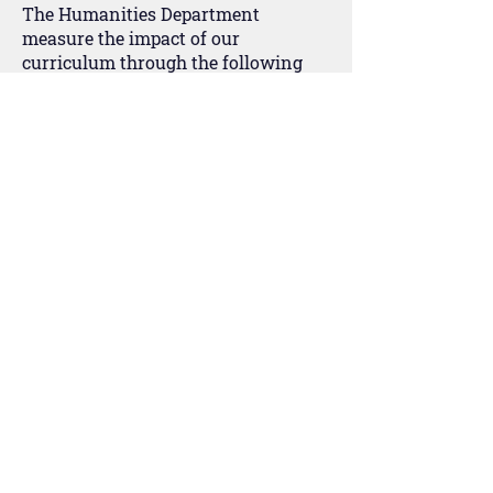
The Humanities Department
measure the impact of our
curriculum through the following
methods:
Assessing students’ knowledge,
understanding and skills through
modular tests and extended pieces
of writing.
Termly data snap shots of student
attainment are carried out.
Student discussions and verbal
feedback about student learning.
Questioning of students in lessons
to ascertain level of competence and
grasp of the key concepts and ideas.
Interviewing the students about
their learning and experience in
lessons (Student Voice).
Exercise book scrutinies/inspections