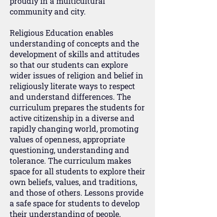
proudly in a multicultural
community and city.
Religious Education enables
understanding of concepts and the
development of skills and attitudes
so that our students can explore
wider issues of religion and belief in
religiously literate ways to respect
and understand differences. The
curriculum prepares the students for
active citizenship in a diverse and
rapidly changing world, promoting
values of openness, appropriate
questioning, understanding and
tolerance. The curriculum makes
space for all students to explore their
own beliefs, values, and traditions,
and those of others. Lessons provide
a safe space for students to develop
their understanding of people,