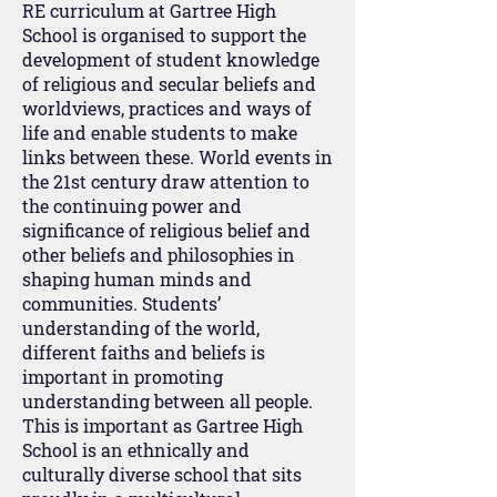
RE curriculum at Gartree High
School is organised to support the
development of student knowledge
of religious and secular beliefs and
worldviews, practices and ways of
life and enable students to make
links between these. World events in
the 21st century draw attention to
the continuing power and
significance of religious belief and
other beliefs and philosophies in
shaping human minds and
communities. Students’
understanding of the world,
different faiths and beliefs is
important in promoting
understanding between all people.
This is important as Gartree High
School is an ethnically and
culturally diverse school that sits