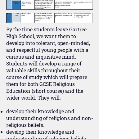
By the time students leave Gartree
High School, we want them to
develop into tolerant, open-minded,
and respectful young people with a
curious and inquisitive mind.
Students will develop a range of
valuable skills throughout their
course of study which will prepare
them for both GCSE Religious
Education (short course) and the
wider world. They will;
develop their knowledge and
understanding of religions and non-
religious beliefs.
develop their knowledge and
understanding of religious beliefs,