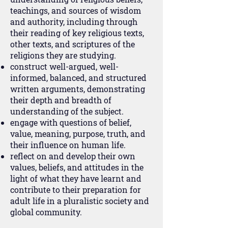
teachings, and sources of wisdom
and authority, including through
their reading of key religious texts,
other texts, and scriptures of the
religions they are studying.
construct well-argued, well-
informed, balanced, and structured
written arguments, demonstrating
their depth and breadth of
understanding of the subject.
engage with questions of belief,
value, meaning, purpose, truth, and
their influence on human life.
reflect on and develop their own
values, beliefs, and attitudes in the
light of what they have learnt and
contribute to their preparation for
adult life in a pluralistic society and
global community.