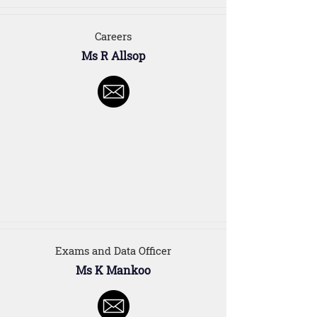
Careers
Ms R Allsop
Exams and Data Officer
Ms K Mankoo