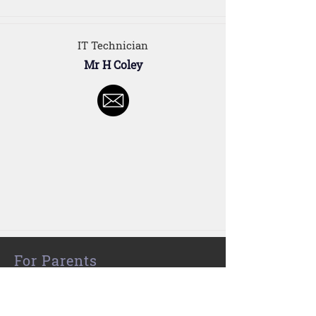
IT Technician
Mr H Coley
For Parents
Our Staff