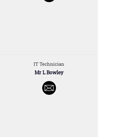
IT Technician
Mr L Bowley