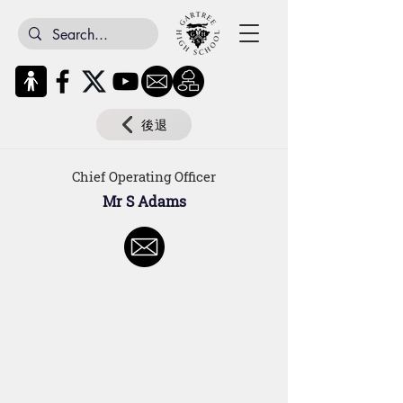
後退
Chief Operating Officer
Mr S Adams