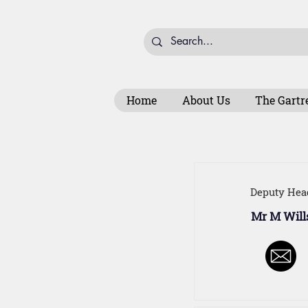
Home
About Us
The Gartr
Deputy Hea
Mr M Will