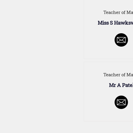
Teacher of Ma
Miss S Hawks
Teacher of Ma
Mr A Pate