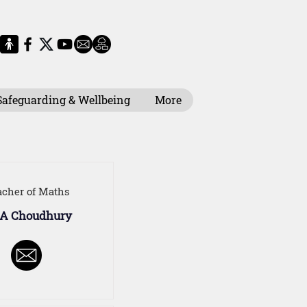
Safeguarding & Wellbeing
More
acher of Maths
 A Choudhury