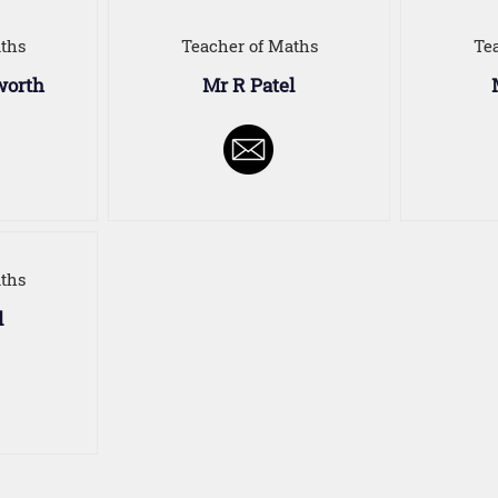
ths
Teacher of Maths
Te
worth
Mr R Patel
ths
l