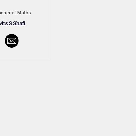
acher of Maths
Mrs S Shafi