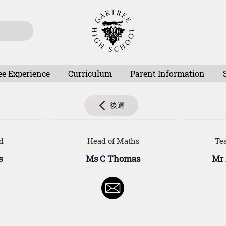
ee Experience
Curriculum
Parent Information
後退
d
Head of Maths
Te
s
Ms C Thomas
Mr