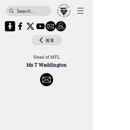
後退
Head of MFL
Ms T Waddington