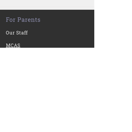
For Parents
Our Staff
MCAS
For Students
Kooth
Contact Us
0116 271 7421