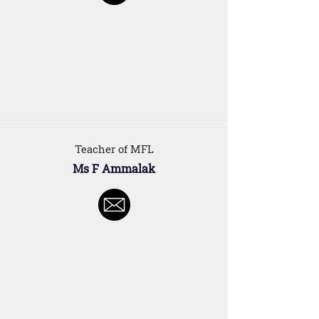
Teacher of MFL
Ms F Ammalak