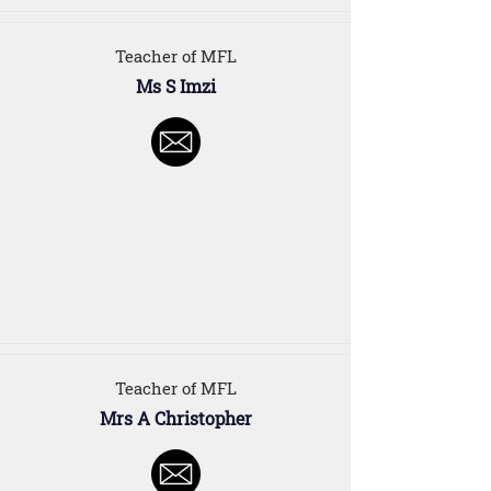
Teacher of MFL
Ms S Imzi
Teacher of MFL
Mrs A Christopher