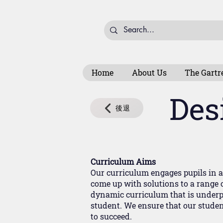
Home
About Us
The Gartr
Des
後退
Curriculum Aims
Our curriculum engages pupils in a 
come up with solutions to a range o
dynamic curriculum that is underp
student. We ensure that our student
to succeed.