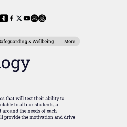
Safeguarding & Wellbeing
More
logy
that will test their ability to
lable to all our students, a
d around the needs of each
ill provide the motivation and drive