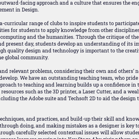
 outward-facing approach and a culture that ensures the e
vement in Design.
-curricular range of clubs to inspire students to participat
ties for students to apply knowledge from other disciplines
, computing and the humanities. Through the critique of th
and present day, students develop an understanding of its im
h quality design and technology is important to the creativi
the global community.
 and relevant problems, considering their own and others’ n
o develop. We have an outstanding teaching team, who pride
approach to teaching and learning builds up a confidence in
resources such as the 3D printer, a Laser Cutter, and a wea
cluding the Adobe suite and Techsoft 2D to aid the design 
echniques, and practices, and build-up their skill and know
g through doing, and making mistakes as a designer is key t
ough carefully selected contextual issues will allow student