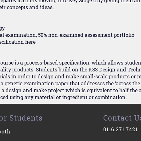
repares learners moving into Key Stage 4 by giving them an 
eir concepts and ideas.
gy
inal examination, 50% non-examined assessment portfolio.
ecification
here
rse is a process-based specification, which allows student
lity products. Students build on the KS3 Design and Techn
als in order to design and make small-scale products or p
 a generic examination paper that addresses the ‘across th
a design and make project which is equivalent to half the 
ced using any material or ingredient or combination.
or Students
Contact U
0116 271 7421
ooth