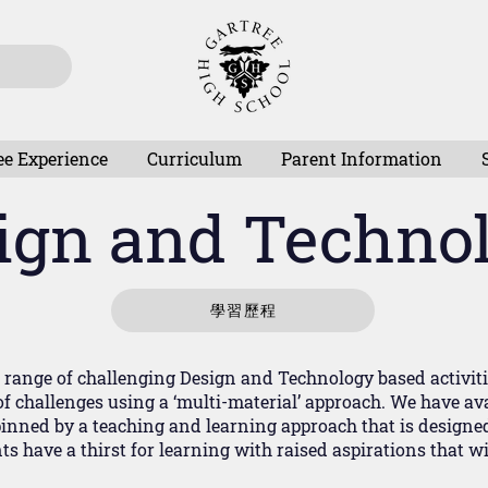
ee Experience
Curriculum
Parent Information
ign and Techno
學習歷程
range of challenging Design and Technology based activities 
f challenges using a ‘multi-material’ approach. We have avai
inned by a teaching and learning approach that is designe
s have a thirst for learning with raised aspirations that w