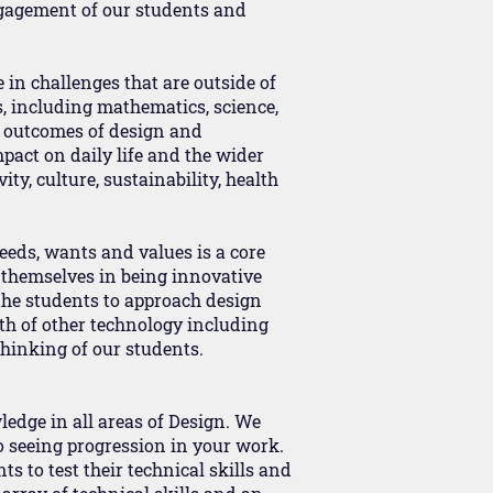
ngagement of our students and
e in challenges that are outside of
, including mathematics, science,
e outcomes of design and
pact on daily life and the wider
ty, culture, sustainability, health
eeds, wants and values is a core
 themselves in being innovative
 the students to approach design
lth of other technology including
thinking of our students.
ledge in all areas of Design. We
o seeing progression in your work.
s to test their technical skills and