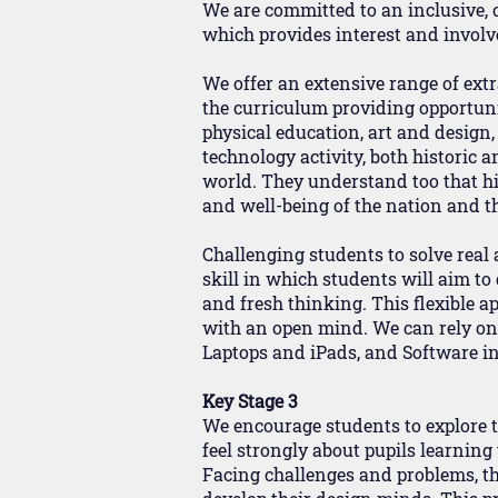
We are committed to an inclusive,
which provides interest and invol
We offer an extensive range of extra
the curriculum providing opportuni
physical education, art and design
technology activity, both historic 
world. They understand too that hig
and well-being of the nation and 
Challenging students to solve real
skill in which students will aim t
and fresh thinking. This flexible 
with an open mind. We can rely on 
Laptops and iPads, and Software in
Key Stage 3
We encourage students to explore t
feel strongly about pupils learnin
Facing challenges and problems, thr