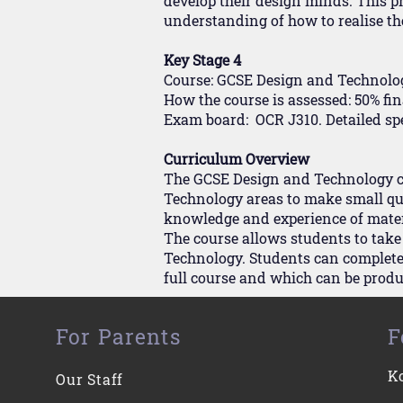
develop their design minds. This p
understanding of how to realise th
Key Stage 4
Course: GCSE Design and Technolo
How the course is assessed: 50% f
Exam board: OCR J310. Detailed sp
Curriculum Overview
The GCSE Design and Technology cou
Technology areas to make small qua
knowledge and experience of materi
The course allows students to take
Technology. Students can complete 
full course and which can be produ
For Parents
F
K
Our Staff