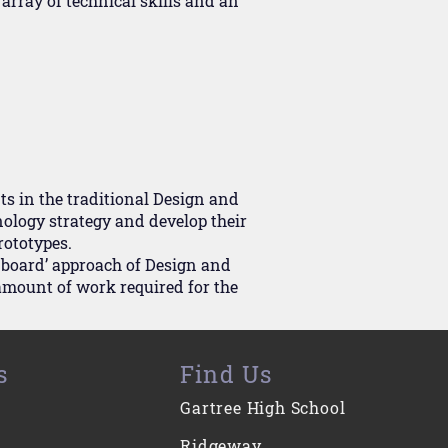
array of technical skills and an
s in the traditional Design and
ology strategy and develop their
rototypes.
e board’ approach of Design and
amount of work required for the
s
Find Us
Gartree High School
Ridgeway