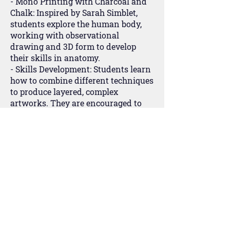
- Mono Printing with Charcoal and
Chalk: Inspired by Sarah Simblet,
students explore the human body,
working with observational
drawing and 3D form to develop
their skills in anatomy.
- Skills Development: Students learn
how to combine different techniques
to produce layered, complex
artworks. They are encouraged to
experiment and take risks, refining
their personal style and preparing
for their final portfolio.
Year 11
In their final year, students focus on
completing their coursework
portfolio, which makes up 60% of
their final grade. They work on a
self-directed project that allows
them to explore a theme of personal