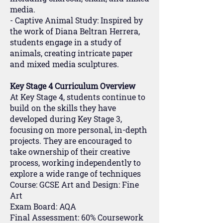
media.
- Captive Animal Study: Inspired by
the work of Diana Beltran Herrera,
students engage in a study of
animals, creating intricate paper
and mixed media sculptures.
Key Stage 4 Curriculum Overview
At Key Stage 4, students continue to
build on the skills they have
developed during Key Stage 3,
focusing on more personal, in-depth
projects. They are encouraged to
take ownership of their creative
process, working independently to
explore a wide range of techniques
Course: GCSE Art and Design: Fine
Art
Exam Board: AQA
Final Assessment: 60% Coursework