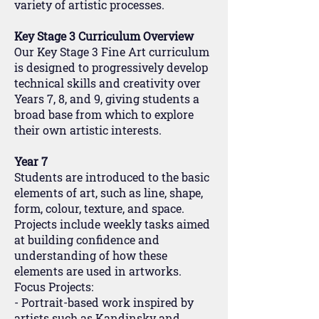
variety of artistic processes.
Key Stage 3 Curriculum Overview
Our Key Stage 3 Fine Art curriculum
is designed to progressively develop
technical skills and creativity over
Years 7, 8, and 9, giving students a
broad base from which to explore
their own artistic interests.
Year 7
Students are introduced to the basic
elements of art, such as line, shape,
form, colour, texture, and space.
Projects include weekly tasks aimed
at building confidence and
understanding of how these
elements are used in artworks.
Focus Projects:
- Portrait-based work inspired by
artists such as Kandinsky and