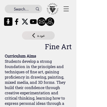
عودة
Fine Art
Curriculum Aims
Students develop a strong
foundation in the principles and
techniques of fine art, gaining
proficiency in drawing, painting,
mixed media, and 3D forms. They
build their confidence through
creative experimentation and
critical thinking, learning how to
express personal ideas through a