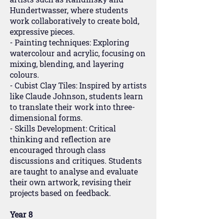
Hundertwasser, where students
work collaboratively to create bold,
expressive pieces.
- Painting techniques: Exploring
watercolour and acrylic, focusing on
mixing, blending, and layering
colours.
- Cubist Clay Tiles: Inspired by artists
like Claude Johnson, students learn
to translate their work into three-
dimensional forms.
- Skills Development: Critical
thinking and reflection are
encouraged through class
discussions and critiques. Students
are taught to analyse and evaluate
their own artwork, revising their
projects based on feedback.
Year 8