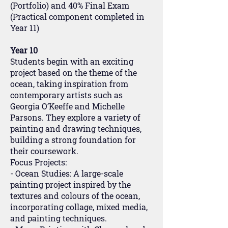
(Portfolio) and 40% Final Exam
(Practical component completed in
Year 11)
Year 10
Students begin with an exciting
project based on the theme of the
ocean, taking inspiration from
contemporary artists such as
Georgia O’Keeffe and Michelle
Parsons. They explore a variety of
painting and drawing techniques,
building a strong foundation for
their coursework.
Focus Projects:
- Ocean Studies: A large-scale
painting project inspired by the
textures and colours of the ocean,
incorporating collage, mixed media,
and painting techniques.