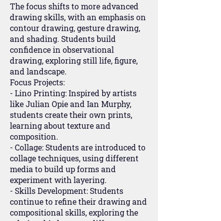
The focus shifts to more advanced
drawing skills, with an emphasis on
contour drawing, gesture drawing,
and shading. Students build
confidence in observational
drawing, exploring still life, figure,
and landscape.
Focus Projects:
- Lino Printing: Inspired by artists
like Julian Opie and Ian Murphy,
students create their own prints,
learning about texture and
composition.
- Collage: Students are introduced to
collage techniques, using different
media to build up forms and
experiment with layering.
- Skills Development: Students
continue to refine their drawing and
compositional skills, exploring the