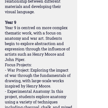
relationship between different
materials and developing their
visual language.
Year 9
Year 9 is centred on more complex
thematic work, with a focus on
anatomy and war art. Students
begin to explore abstraction and
expression through the influence of
artists such as Henry Moore and
John Piper.
Focus Projects:
- War Project: Exploring the impact
of war through the fundamentals of
drawing, with large-scale works
inspired by Henry Moore.
- Experimental Anatomy: In this
project, students explore anatomy
using a variety of techniques
including charcoal, chalk, and mixed