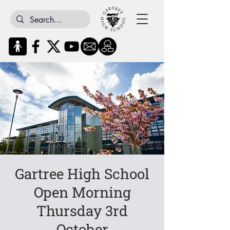
Gartree High School
Open Morning
Thursday 3rd
October