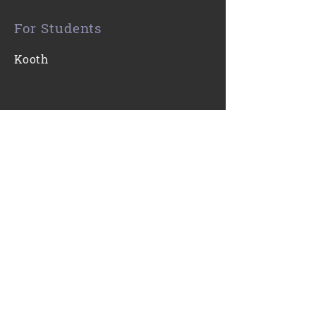
For Students
Kooth
Contact Us
0116 271 7421
Email
Find Us
Gartree High School
Ridgeway