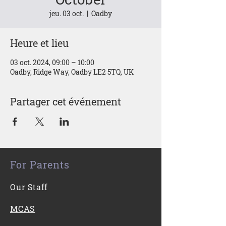
jeu. 03 oct.
  |  
Oadby
Heure et lieu
03 oct. 2024, 09:00 – 10:00
Oadby, Ridge Way, Oadby LE2 5TQ, UK
Partager cet événement
For Parents
Our Staff
MCAS