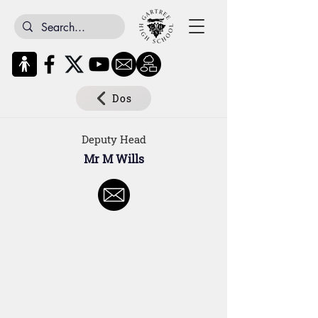
Dos
Deputy Head
Mr M Wills