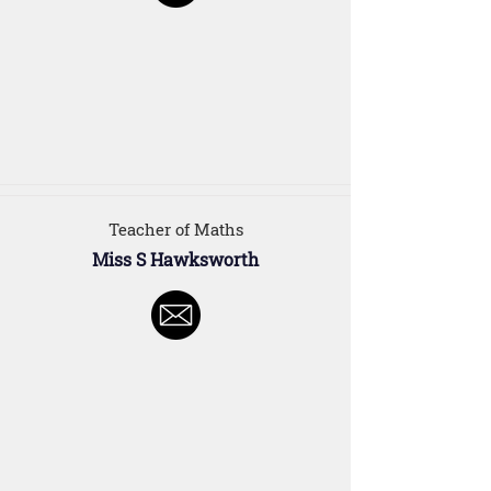
Teacher of Maths
Miss S Hawksworth