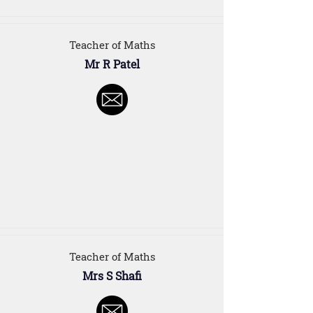
Teacher of Maths
Mr R Patel
Teacher of Maths
Mrs S Shafi