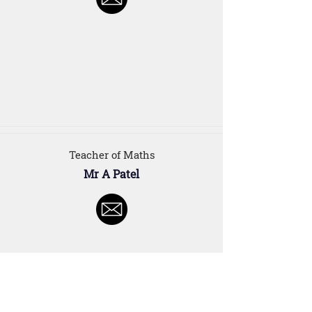
Teacher of Maths
Mr A Patel