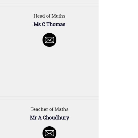
Head of Maths
Ms C Thomas
Teacher of Maths
Mr A Choudhury