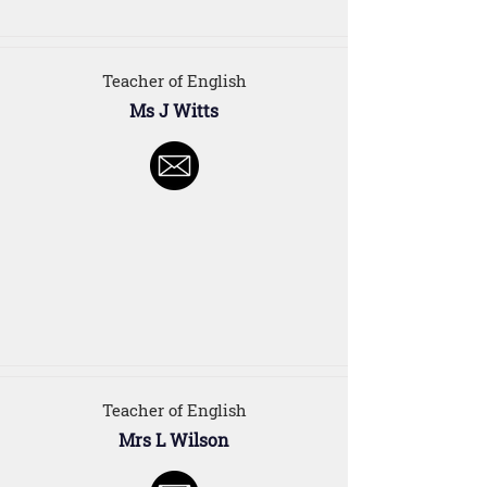
Teacher of English
Ms J Witts
Teacher of English
Mrs L Wilson