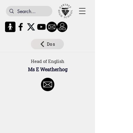
Dos
Head of English
Ms E Weatherhog