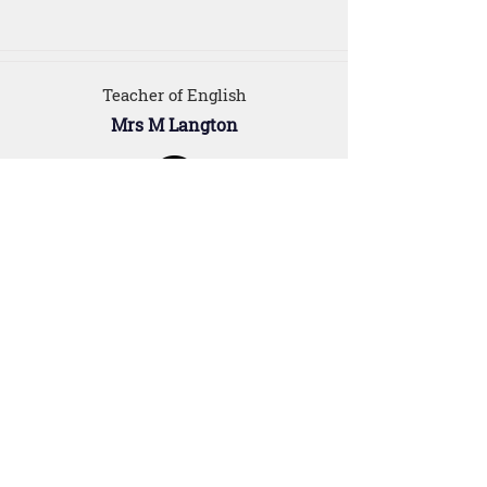
Teacher of English
Mrs M Langton
For Parents
Our Staff