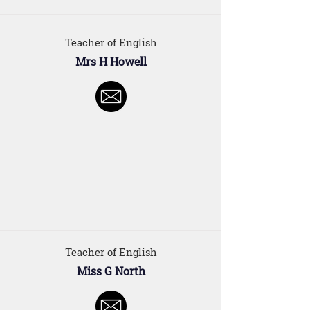
Teacher of English
Mrs H Howell
Teacher of English
Miss G North