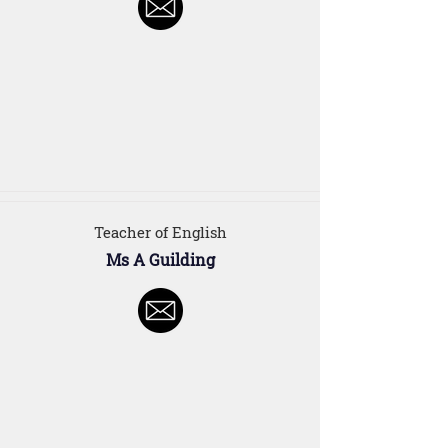
Teacher of English
Ms A Guilding