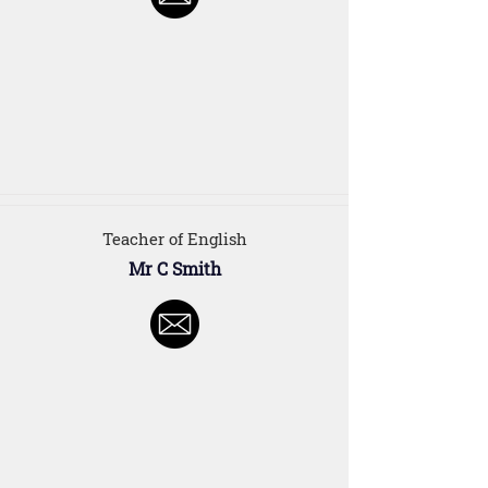
Teacher of English
Mr C Smith