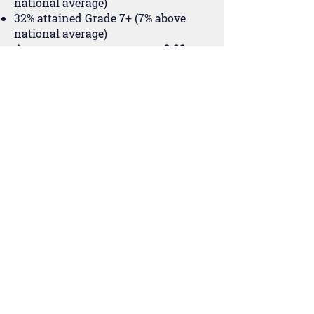
national average)
32% attained Grade 7+ (7% above
national average)
Average progress score was 0.66.