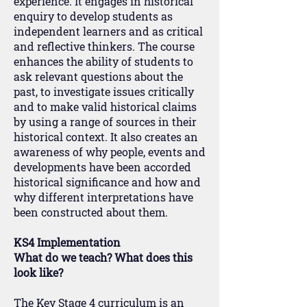
experience. It engages in historical
enquiry to develop students as
independent learners and as critical
and reflective thinkers. The course
enhances the ability of students to
ask relevant questions about the
past, to investigate issues critically
and to make valid historical claims
by using a range of sources in their
historical context. It also creates an
awareness of why people, events and
developments have been accorded
historical significance and how and
why different interpretations have
been constructed about them.
KS4 Implementation
What do we teach? What does this
look like?
The Key Stage 4 curriculum is an