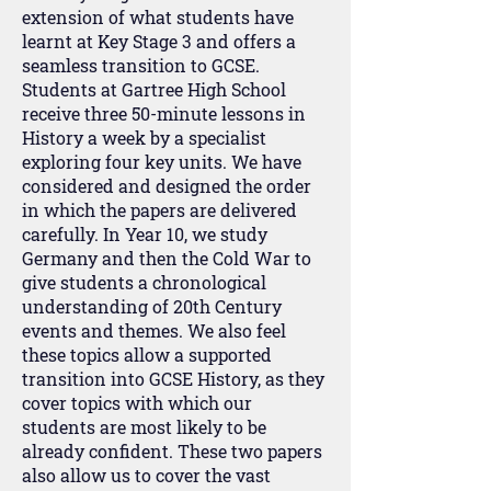
extension of what students have
learnt at Key Stage 3 and offers a
seamless transition to GCSE.
Students at Gartree High School
receive three 50-minute lessons in
History a week by a specialist
exploring four key units. We have
considered and designed the order
in which the papers are delivered
carefully. In Year 10, we study
Germany and then the Cold War to
give students a chronological
understanding of 20th Century
events and themes. We also feel
these topics allow a supported
transition into GCSE History, as they
cover topics with which our
students are most likely to be
already confident. These two papers
also allow us to cover the vast