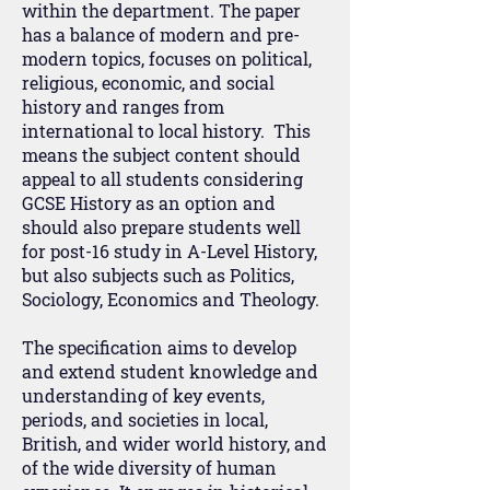
within the department. The paper
has a balance of modern and pre-
modern topics, focuses on political,
religious, economic, and social
history and ranges from
international to local history. This
means the subject content should
appeal to all students considering
GCSE History as an option and
should also prepare students well
for post-16 study in A-Level History,
but also subjects such as Politics,
Sociology, Economics and Theology.
The specification aims to develop
and extend student knowledge and
understanding of key events,
periods, and societies in local,
British, and wider world history, and
of the wide diversity of human