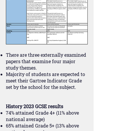
There are three externally examined
papers that examine four major
study themes.
Majority of students are expected to
meet their Gartree Indicator Grade
set by the school for the subject.
History 2023 GCSE results
74% attained Grade 4+ (11% above
national average)
65% attained Grade 5+ (13% above