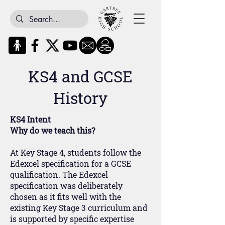
KS4 and GCSE
History
KS4 Intent
Why do we teach this?
At Key Stage 4, students follow the
Edexcel specification for a GCSE
qualification. The Edexcel
specification was deliberately
chosen as it fits well with the
existing Key Stage 3 curriculum and
is supported by specific expertise