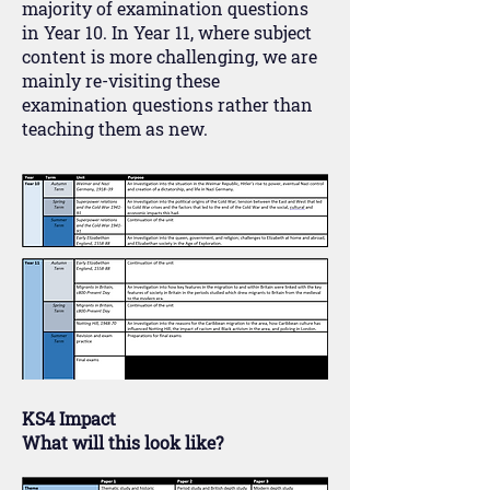
majority of examination questions
in Year 10. In Year 11, where subject
content is more challenging, we are
mainly re-visiting these
examination questions rather than
teaching them as new.
KS4 Impact
What will this look like?