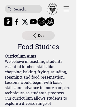
Dos
Food Studies
Curriculum Aims
We believe in teaching students
essential kitchen skills like
chopping, baking, frying, sautéing,
steaming, and food presentation.
Lessons would begin with basic
skills and advance to more complex
techniques as students’ progress.
Our curriculum allows students to
explore a diverse range of