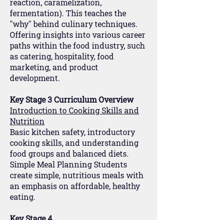
reaction, caramelization,
fermentation). This teaches the
"why" behind culinary techniques.
Offering insights into various career
paths within the food industry, such
as catering, hospitality, food
marketing, and product
development.
Key Stage 3 Curriculum Overview
Introduction to Cooking Skills and
Nutrition
Basic kitchen safety, introductory
cooking skills, and understanding
food groups and balanced diets.
Simple Meal Planning Students
create simple, nutritious meals with
an emphasis on affordable, healthy
eating.
Key Stage 4