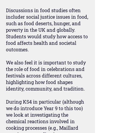
Discussions in food studies often
includer social justice issues in food,
such as food deserts, hunger, and
poverty in the UK and globally.
Students would study how access to
food affects health and societal
outcomes.
We also feel it is important to study
the role of food in celebrations and
festivals across different cultures,
highlighting how food shapes
identity, community, and tradition.
During KS4 in particular (although
we do introduce Year 9 to this too)
we look at investigating the
chemical reactions involved in
cooking processes (e.g., Maillard