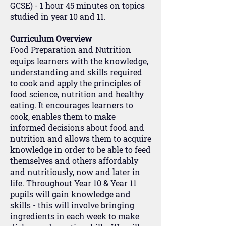
GCSE) - 1 hour 45 minutes on topics
studied in year 10 and 11.
Curriculum Overview
Food Preparation and Nutrition
equips learners with the knowledge,
understanding and skills required
to cook and apply the principles of
food science, nutrition and healthy
eating. It encourages learners to
cook, enables them to make
informed decisions about food and
nutrition and allows them to acquire
knowledge in order to be able to feed
themselves and others affordably
and nutritiously, now and later in
life. Throughout Year 10 & Year 11
pupils will gain knowledge and
skills - this will involve bringing
ingredients in each week to make