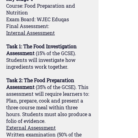
Course: Food Preparation and
Nutrition
Exam Board: WJEC Eduqas
Final Assessment:
Internal Assessment
Task 1: The Food Investigation
Assessment
(15% of the GCSE).
Students will investigate how
ingredients work together.
Task 2: The Food Preparation
Assessment
(35% of the GCSE). This
assessment will require learners to:
Plan, prepare, cook and present a
three course meal within three
hours. Students must also produce a
folio of evidence.
External Assessment
Written examination (50% of the