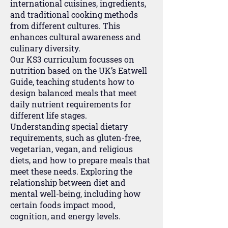
international cuisines, ingredients,
and traditional cooking methods
from different cultures. This
enhances cultural awareness and
culinary diversity.
Our KS3 curriculum focusses on
nutrition based on the UK’s Eatwell
Guide, teaching students how to
design balanced meals that meet
daily nutrient requirements for
different life stages.
Understanding special dietary
requirements, such as gluten-free,
vegetarian, vegan, and religious
diets, and how to prepare meals that
meet these needs. Exploring the
relationship between diet and
mental well-being, including how
certain foods impact mood,
cognition, and energy levels.