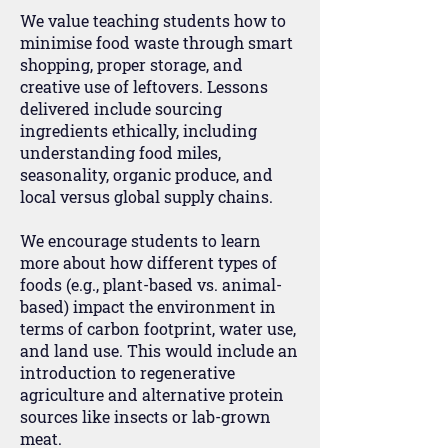
We value teaching students how to
minimise food waste through smart
shopping, proper storage, and
creative use of leftovers. Lessons
delivered include sourcing
ingredients ethically, including
understanding food miles,
seasonality, organic produce, and
local versus global supply chains.
We encourage students to learn
more about how different types of
foods (e.g., plant-based vs. animal-
based) impact the environment in
terms of carbon footprint, water use,
and land use. This would include an
introduction to regenerative
agriculture and alternative protein
sources like insects or lab-grown
meat.