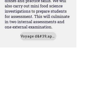
dishes and practice skills. We will
also carry out mini food science
investigations to prepare students
for assessment. This will culminate
in two internal assessments and
one external examination.
Voyage d&#39;apprentissage