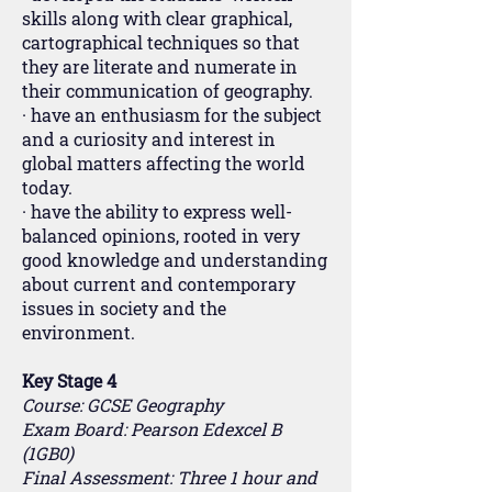
skills along with clear graphical,
cartographical techniques so that
they are literate and numerate in
their communication of geography.
· have an enthusiasm for the subject
and a curiosity and interest in
global matters affecting the world
today.
· have the ability to express well-
balanced opinions, rooted in very
good knowledge and understanding
about current and contemporary
issues in society and the
environment.
Key Stage 4
Course: GCSE Geography
Exam Board: Pearson Edexcel B
(1GB0)
Final Assessment: Three 1 hour and