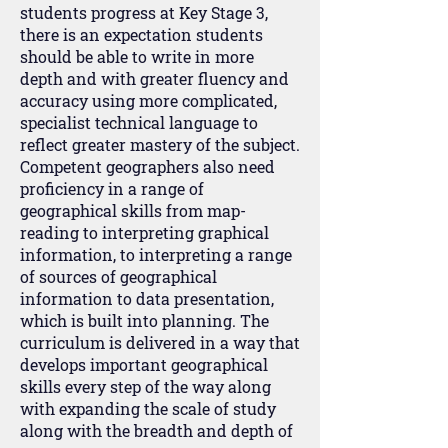
students progress at Key Stage 3,
there is an expectation students
should be able to write in more
depth and with greater fluency and
accuracy using more complicated,
specialist technical language to
reflect greater mastery of the subject.
Competent geographers also need
proficiency in a range of
geographical skills from map-
reading to interpreting graphical
information, to interpreting a range
of sources of geographical
information to data presentation,
which is built into planning. The
curriculum is delivered in a way that
develops important geographical
skills every step of the way along
with expanding the scale of study
along with the breadth and depth of