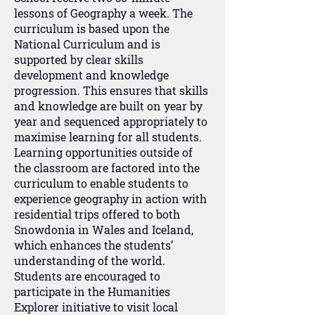
lessons of Geography a week. The
curriculum is based upon the
National Curriculum and is
supported by clear skills
development and knowledge
progression. This ensures that skills
and knowledge are built on year by
year and sequenced appropriately to
maximise learning for all students.
Learning opportunities outside of
the classroom are factored into the
curriculum to enable students to
experience geography in action with
residential trips offered to both
Snowdonia in Wales and Iceland,
which enhances the students’
understanding of the world.
Students are encouraged to
participate in the Humanities
Explorer initiative to visit local