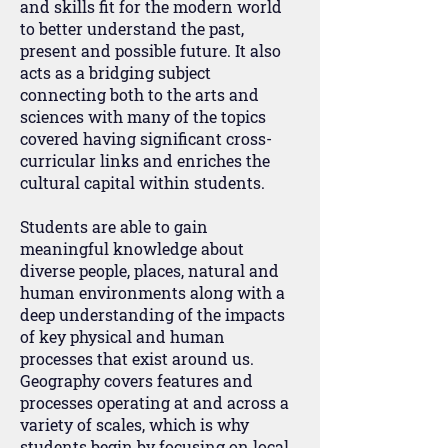
and skills fit for the modern world
to better understand the past,
present and possible future. It also
acts as a bridging subject
connecting both to the arts and
sciences with many of the topics
covered having significant cross-
curricular links and enriches the
cultural capital within students.
Students are able to gain
meaningful knowledge about
diverse people, places, natural and
human environments along with a
deep understanding of the impacts
of key physical and human
processes that exist around us.
Geography covers features and
processes operating at and across a
variety of scales, which is why
students begin by focusing on local