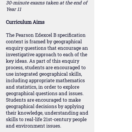
30-minute exams taken at the end of
Year 11
Curriculum Aims
The Pearson Edexcel B specification
content is framed by geographical
enquiry questions that encourage an
investigative approach to each of the
key ideas. As part of this enquiry
process, students are encouraged to
use integrated geographical skills,
including appropriate mathematics
and statistics, in order to explore
geographical questions and issues.
Students are encouraged to make
geographical decisions by applying
their knowledge, understanding and
skills to real-life 21st-century people
and environment issues.