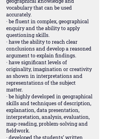
geographical knowledge and
vocabulary that can be used
accurately.
· be fluent in complex, geographical
enquiry and the ability to apply
questioning skills.
· have the ability to reach clear
conclusions and develop a reasoned
argument to explain findings.
· have significant levels of
originality, imagination or creativity
as shown in interpretations and
representations of the subject
matter.
· be highly developed in geographical
skills and techniques of description,
explanation, data presentation,
interpretation, analysis, evaluation,
map-reading, problem-solving and
fieldwork.
· developed the students’ written