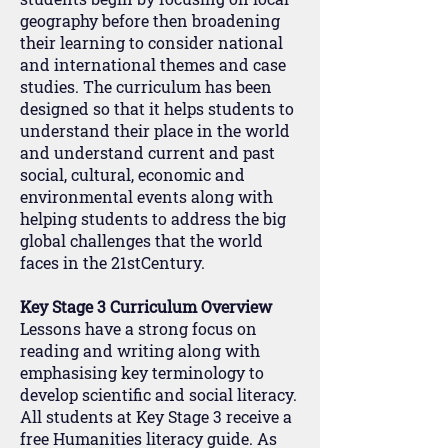
geography before then broadening
their learning to consider national
and international themes and case
studies. The curriculum has been
designed so that it helps students to
understand their place in the world
and understand current and past
social, cultural, economic and
environmental events along with
helping students to address the big
global challenges that the world
faces in the 21stCentury.
Key Stage 3 Curriculum Overview
Lessons have a strong focus on
reading and writing along with
emphasising key terminology to
develop scientific and social literacy.
All students at Key Stage 3 receive a
free Humanities literacy guide. As