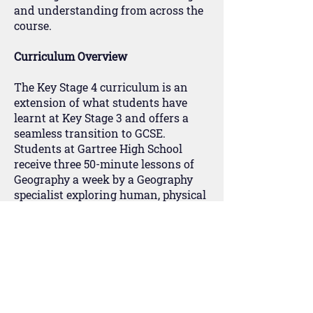
and understanding from across the
course.
Curriculum Overview
The Key Stage 4 curriculum is an
extension of what students have
learnt at Key Stage 3 and offers a
seamless transition to GCSE.
Students at Gartree High School
receive three 50-minute lessons of
Geography a week by a Geography
specialist exploring human, physical
and environmental themes over
nine topics that utilise case study
knowledge from Key Stage 3.
At Key Stage 4, students follow the
Pearson Edexcel B specification for a
GCSE qualification. It has a clear and