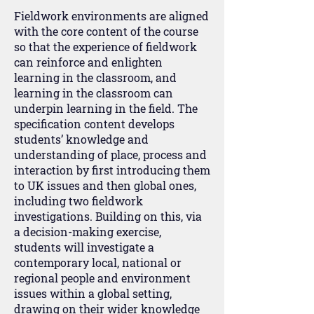
Fieldwork environments are aligned
with the core content of the course
so that the experience of fieldwork
can reinforce and enlighten
learning in the classroom, and
learning in the classroom can
underpin learning in the field. The
specification content develops
students’ knowledge and
understanding of place, process and
interaction by first introducing them
to UK issues and then global ones,
including two fieldwork
investigations. Building on this, via
a decision-making exercise,
students will investigate a
contemporary local, national or
regional people and environment
issues within a global setting,
drawing on their wider knowledge