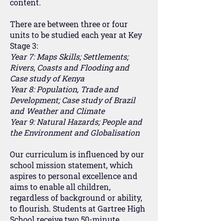
content.
There are between three or four
units to be studied each year at Key
Stage 3:
Year 7: Maps Skills; Settlements;
Rivers, Coasts and Flooding and
Case study of Kenya
Year 8: Population, Trade and
Development; Case study of Brazil
and Weather and Climate
Year 9: Natural Hazards; People and
the Environment and Globalisation
Our curriculum is influenced by our
school mission statement, which
aspires to personal excellence and
aims to enable all children,
regardless of background or ability,
to flourish. Students at Gartree High
School receive two 50-minute