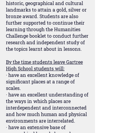
historic, geographical and cultural
landmarks to attain a gold, silver or
bronze award. Students are also
further supported to continue their
learning through the Humanities
Challenge booklet to conduct further
research and independent study of
the topics learnt about in lessons.
By the time students leave Gartree
High School students will:
· have an excellent knowledge of
significant places at a range of
scales.
· have an excellent understanding of
the ways in which places are
interdependent and interconnected
and how much human and physical
environments are interrelated.
· have an extensive base of