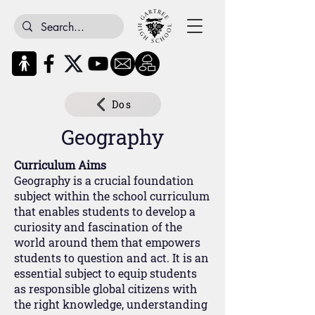
Dos
Geography
Curriculum Aims
Geography is a crucial foundation
subject within the school curriculum
that enables students to develop a
curiosity and fascination of the
world around them that empowers
students to question and act. It is an
essential subject to equip students
as responsible global citizens with
the right knowledge, understanding