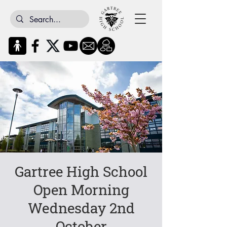
Gartree High School
Open Morning
Wednesday 2nd
October