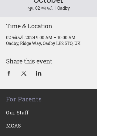
બુધ, 02 ઑક્ટો
  |  
Oadby
Time & Location
02 ઑક્ટો, 2024 9:00 AM – 10:00 AM
Oadby, Ridge Way, Oadby LE2 5TQ, UK
Share this event
For Parents
Our Staff
MCAS