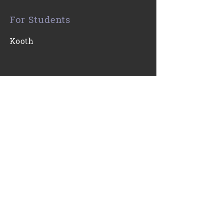
For Students
Kooth
Contact Us
0116 271 7421
Email
Find Us
Gartree High School
Ridgeway