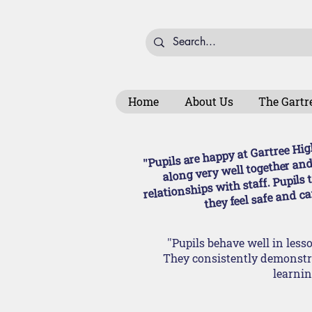
Home
About Us
The Gartr
''Pupils are happy at Gartree Hi
along very well together and
relationships with staff. Pupils 
they feel safe and car
''Pupils behave well in les
They consistently demonstra
learning