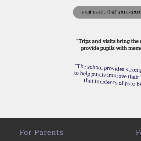
સંપૂર્ણ sફસ્ટેડ રિપોર્ટ 2014/201
''Trips and visits bring the
provide pupils with memo
''The school provides stron
to help pupils improve their behaviour. This means tha
For Parents
F