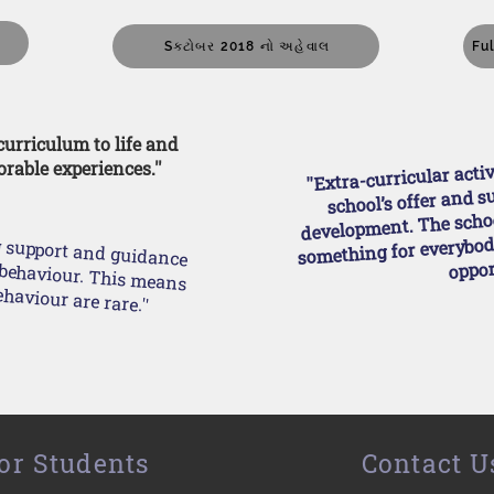
5
Sક્ટોબર 2018 નો અહેવાલ
Fu
 curriculum to life and
''Extra-curricular acti
rable experiences.''
school’s offer and s
development. The schoo
something for everybody
g support and guidance
oppor
t incidents of poor behaviour are rare.''
or Students
Contact U