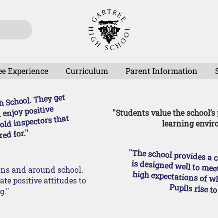
ee Experience
Curriculum
Parent Information
gh School. They get
 enjoy positive
''Students value the school’s
told inspectors that
learning envir
ed for.''
''The school provides a challenging curriculum that is designed well to m
sons and around school.
te positive attitudes to
Pupils rise to
.''