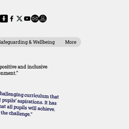
Safeguarding & Wellbeing
More
 positive and inclusive
onment.''
eet pupils’ aspirations. It has high expectations of what all pupils will achieve.
 the challenge.''