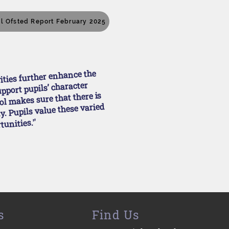
ll Ofsted Report February 2025
vities further enhance the
upport pupils’ character
l makes sure that there is
. Pupils value these varied
tunities.''
s
Find Us