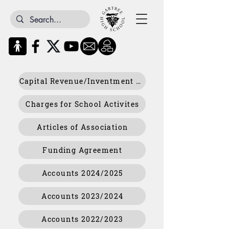
Capital Revenue/Inventment Returns Policy
Charges for School Activites
Articles of Association
Funding Agreement
Accounts 2024/2025
Accounts 2023/2024
Accounts 2022/2023