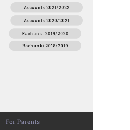
Accounts 2021/2022
Accounts 2020/2021
Rachunki 2019/2020
Rachunki 2018/2019
For Parents