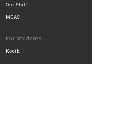
Our Staff
MCAS
For Students
Kooth
Contact Us
0116 271 7421
Email
Find Us