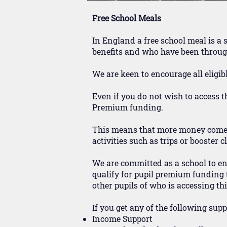
Free School Meals
In England a free school meal is a 
benefits and who have been through
We are keen to encourage all eligibl
Even if you do not wish to access the
Premium funding.
This means that more money comes t
activities such as trips or booster c
We are committed as a school to ensu
qualify for pupil premium funding t
other pupils of who is accessing thi
If you get any of the following sup
Income Support