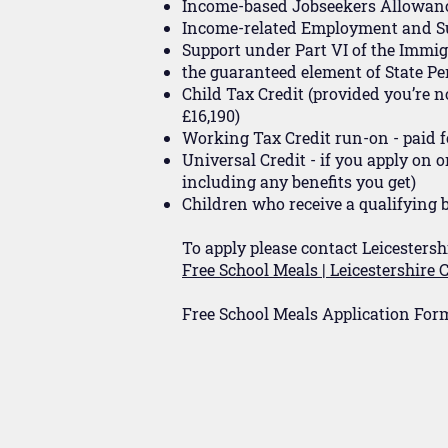
Income-based Jobseekers Allowan
Income-related Employment and S
Support under Part VI of the Immi
the guaranteed element of State Pe
Child Tax Credit (provided you’re 
£16,190)
Working Tax Credit run-on - paid f
Universal Credit - if you apply on 
including any benefits you get)
Children who receive a qualifying b
To apply please contact Leicestersh
Free School Meals | Leicestershire
Free School Meals Application For