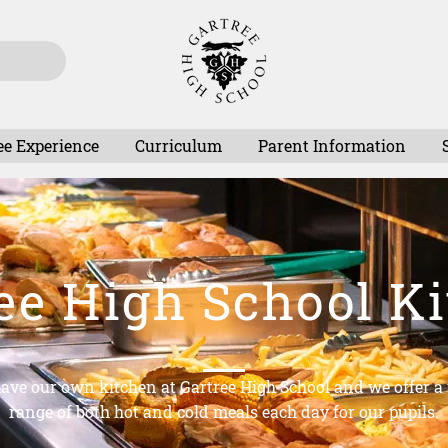
ee Experience
Curriculum
Parent Information
ee High School K
ave our own kitchen at Gartree High School and we offer a
range of both hot and cold meals each day for our pupils.