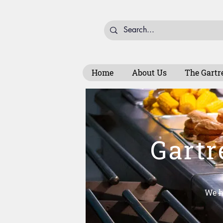
Home
About Us
The Gartr
Gartr
We h