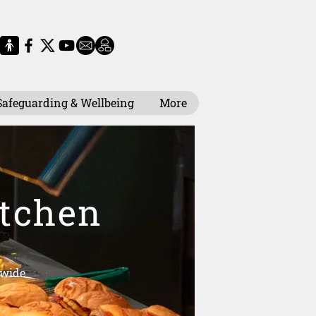
Safeguarding & Wellbeing
More
itchen
 wide