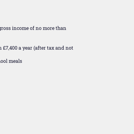
 gross income of no more than
 £7,400 a year (after tax and not
hool meals