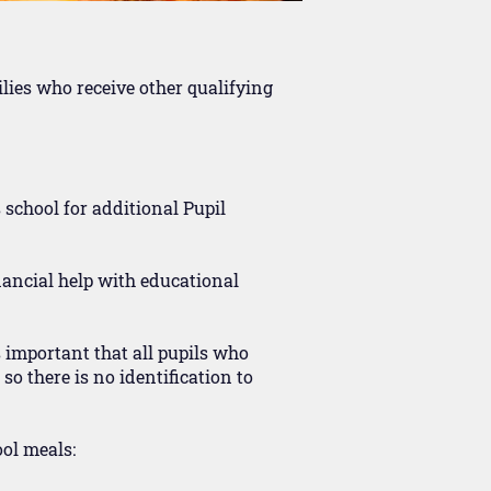
ilies who receive other qualifying
s school for additional Pupil
nancial help with educational
s important that all pupils who
o there is no identification to
ool meals: