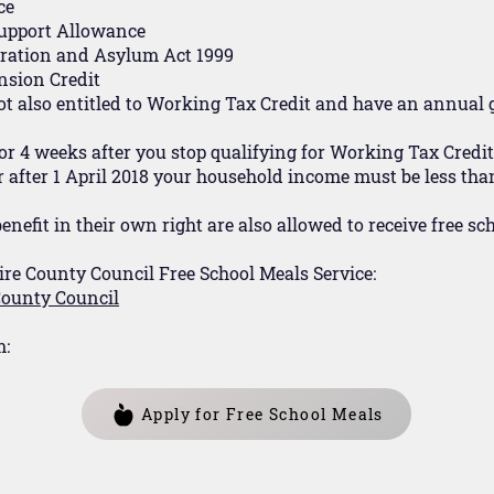
ce
upport Allowance
gration and Asylum Act 1999
nsion Credit
not also entitled to Working Tax Credit and have an annual
or 4 weeks after you stop qualifying for Working Tax Credit
or after 1 April 2018 your household income must be less than
enefit in their own right are also allowed to receive free sc
ire County Council Free School Meals Service:
 County Council
m:
Apply for Free School Meals