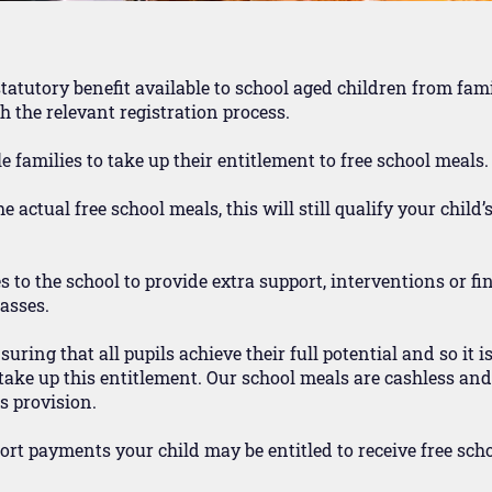
statutory benefit available to school aged children from fam
 the relevant registration process.
e families to take up their entitlement to free school meals.
 actual free school meals, this will still qualify your child’
o the school to provide extra support, interventions or fi
lasses.
ring that all pupils achieve their full potential and so it i
ake up this entitlement. Our school meals are cashless and s
s provision.
port payments your child may be entitled to receive free sch