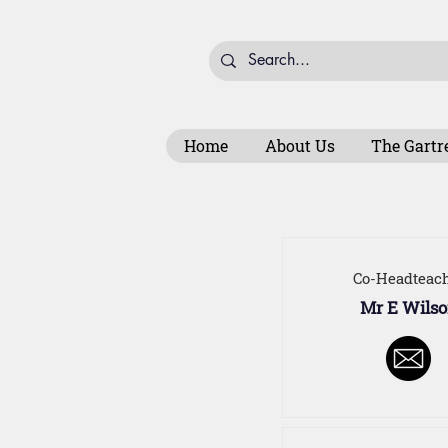
Home
About Us
The Gartr
Co-Headteac
Mr E Wils