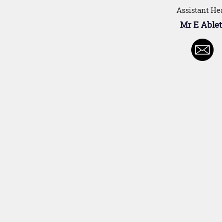
Assistant He
Mr E Ablet