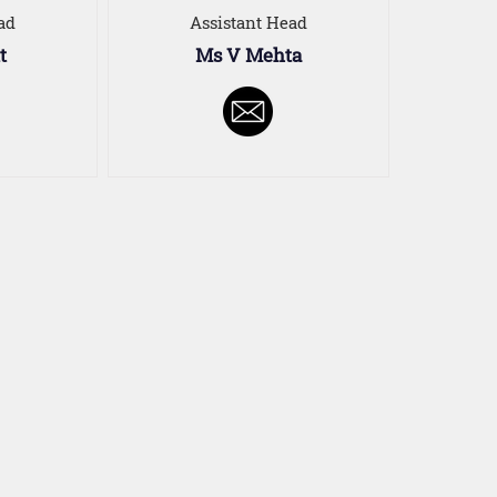
ad
Assistant Head
t
Ms V Mehta