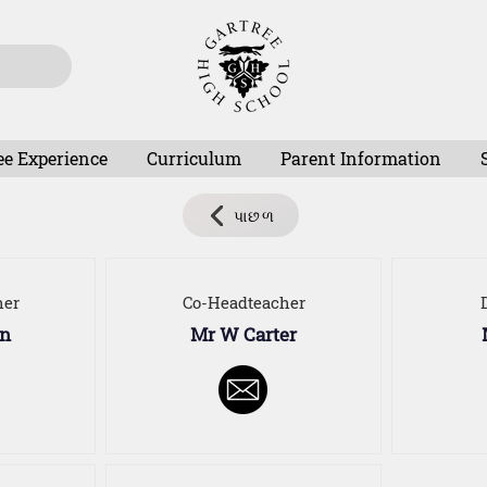
ee Experience
Curriculum
Parent Information
પાછળ
her
Co-Headteacher
on
Mr W Carter