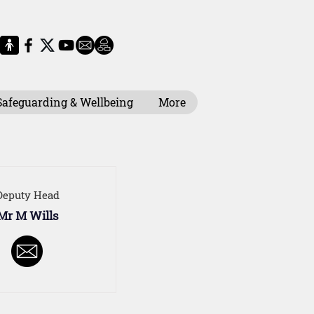
Safeguarding & Wellbeing
More
Deputy Head
Mr M Wills