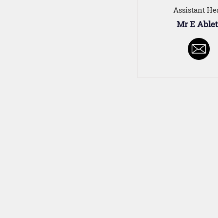
Assistant He
Mr E Ablet