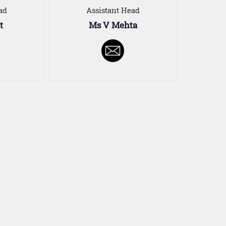
ad
Assistant Head
t
Ms V Mehta