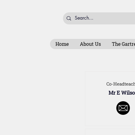
Home
About Us
The Gartr
Co-Headteac
Mr E Wils