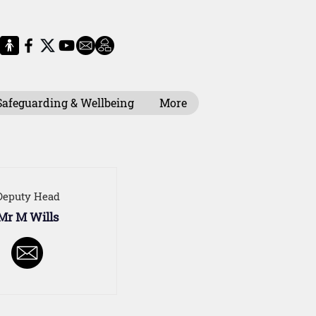
Safeguarding & Wellbeing
More
Deputy Head
Mr M Wills