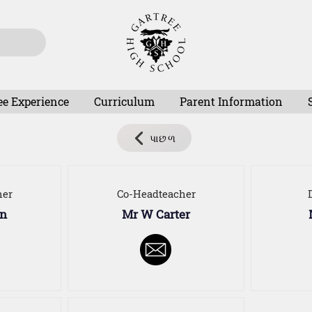
ee Experience
Curriculum
Parent Information
પાછળ
her
Co-Headteacher
on
Mr W Carter