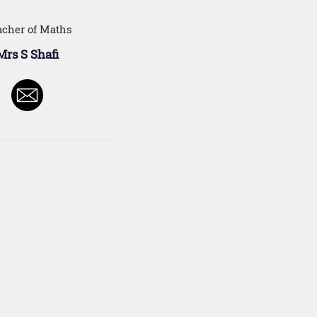
acher of Maths
Mrs S Shafi