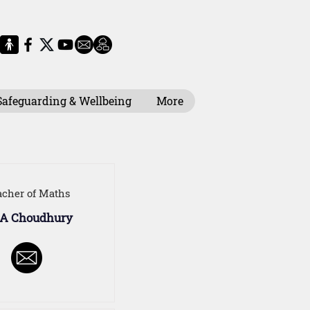
Safeguarding & Wellbeing
More
acher of Maths
 A Choudhury