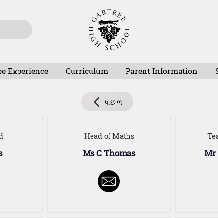
ee Experience
Curriculum
Parent Information
પાછળ
d
Head of Maths
Te
s
Ms C Thomas
Mr