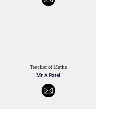
Teacher of Maths
Mr A Patel