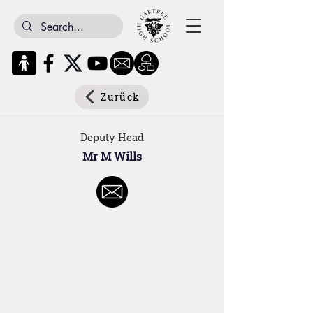
Zurück
Deputy Head
Mr M Wills