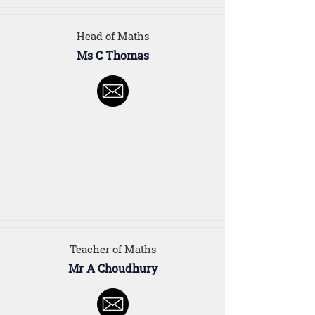
Head of Maths
Ms C Thomas
Teacher of Maths
Mr A Choudhury