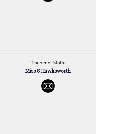
Teacher of Maths
Miss S Hawksworth