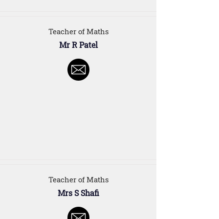
Teacher of Maths
Mr R Patel
Teacher of Maths
Mrs S Shafi