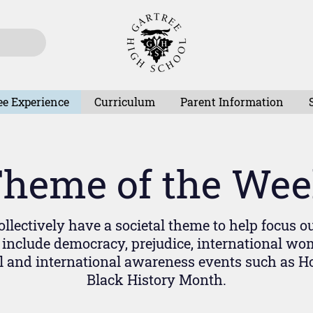
ee Experience
Curriculum
Parent Information
heme of the We
llectively have a societal theme to help focus o
include democracy, prejudice, international wom
l and international awareness events such as 
Black History Month.