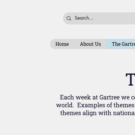
Home
About Us
The Gartr
T
Each week at Gartree we co
world. Examples of themes 
themes align with nationa