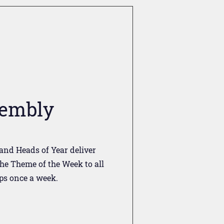
embly
and Heads of Year deliver
he Theme of the Week to all
ps once a week.