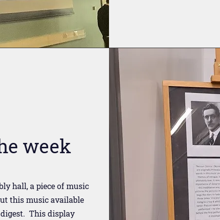
the week
ly hall, a piece of music
ut this music available
 digest. This display