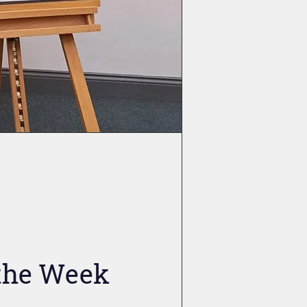
 the Week