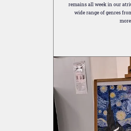
remains all week in our atr
wide range of genres fro
more