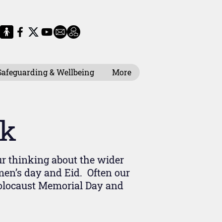
Safeguarding & Wellbeing
More
ek
ur thinking about the wider
en’s day and Eid. Often our
Holocaust Memorial Day and