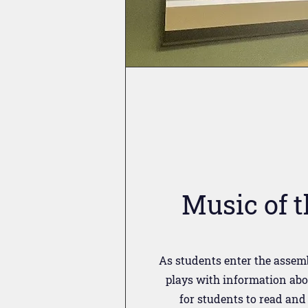
Music of 
As students enter the assemb
plays with information abo
for students to read and