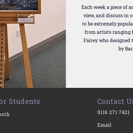
Each week a piece of ar
view, and discuss in 
to be extremely popula
from artists ranging
Fairey who designed t
by Ba
or Students
Contact U
0116 271 7421
ooth
Email