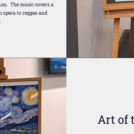
ium. The music covers a
m opera to reggae and
.
Art of