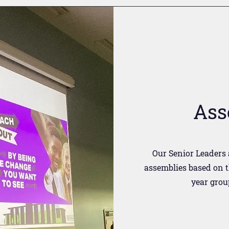
Ass
Our Senior Leaders 
assemblies based on t
year grou