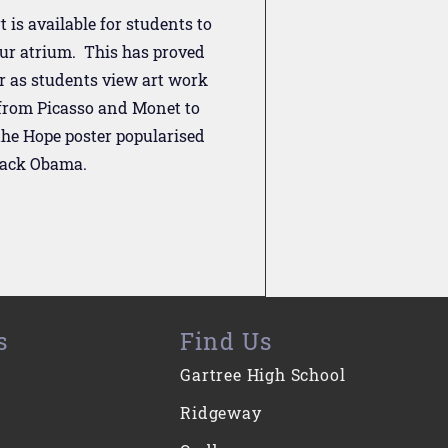
t is available for students to
our atrium. This has proved
r as students view art work
 from Picasso and Monet to
he Hope poster popularised
rack Obama.
s
Find Us
Gartree High School
Ridgeway