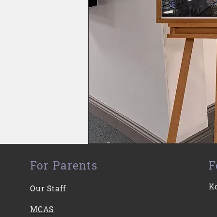
For Parents
F
K
Our Staff
MCAS