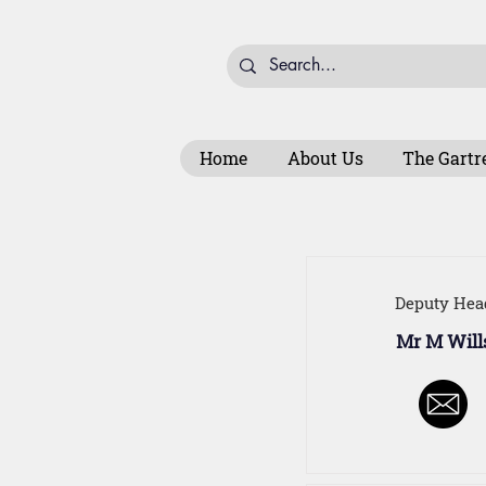
Home
About Us
The Gartr
Deputy Hea
Mr M Will