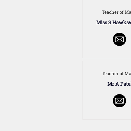
Teacher of Ma
Miss S Hawks
Teacher of Ma
Mr A Pate