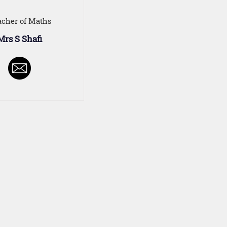
acher of Maths
Mrs S Shafi