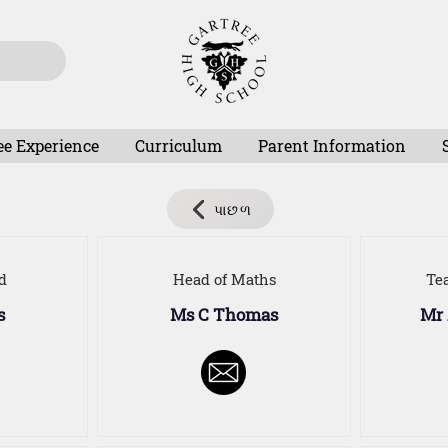
ee Experience
Curriculum
Parent Information
પાછળ
d
Head of Maths
Te
s
Ms C Thomas
Mr