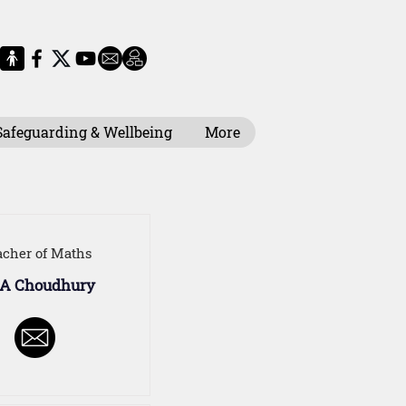
Safeguarding & Wellbeing
More
acher of Maths
 A Choudhury