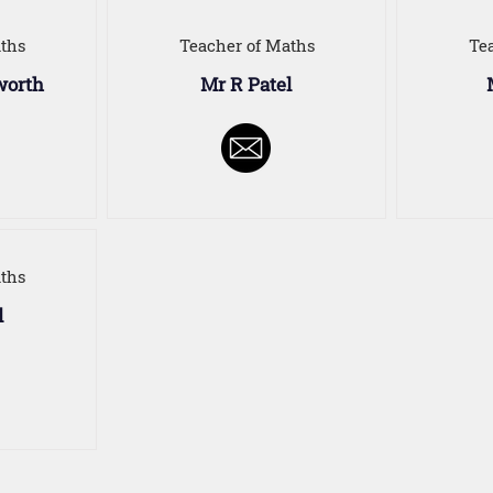
ths
Teacher of Maths
Te
worth
Mr R Patel
ths
l