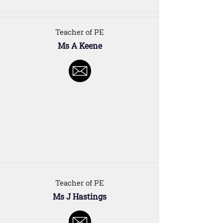
Teacher of PE
Ms A Keene
Teacher of PE
Ms J Hastings