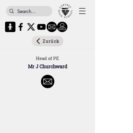
Zurück
Head of PE
Mr J Churchward