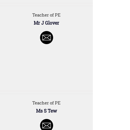
Teacher of PE
Mr J Glover
Teacher of PE
Ms S Tew