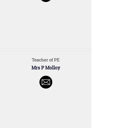
Teacher of PE
Mrs P Molloy