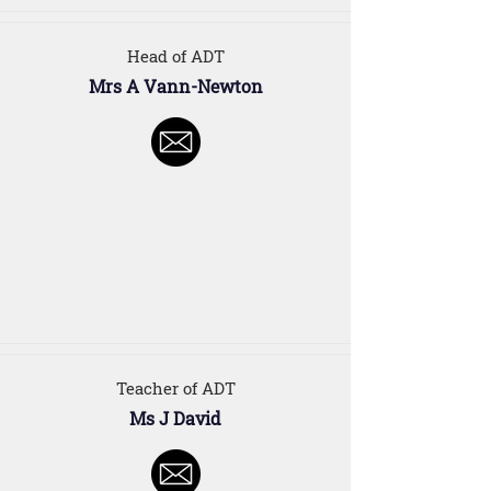
Head of ADT
Mrs A Vann-Newton
Teacher of ADT
Ms J David