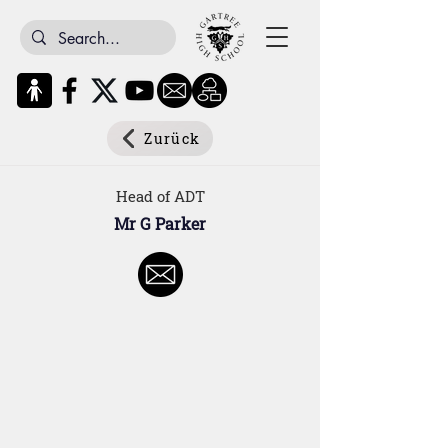
Zurück
Head of ADT
Mr G Parker