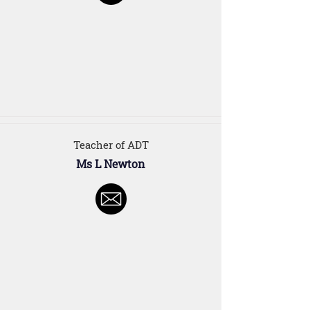
Teacher of ADT
Ms L Newton