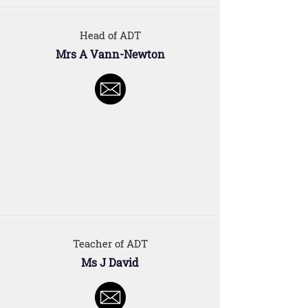
Head of ADT
Mrs A Vann-Newton
Teacher of ADT
Ms J David