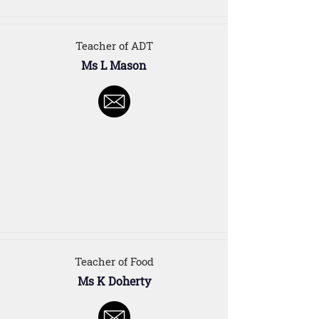
Teacher of ADT
Ms L Mason
Teacher of Food
Ms K Doherty