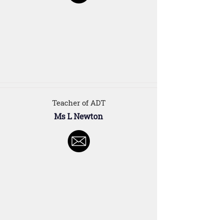
Teacher of ADT
Ms L Newton