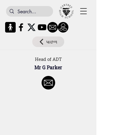
પાછળ
Head of ADT
Mr G Parker