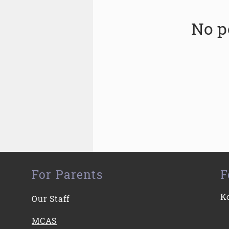
No p
For Parents
F
K
Our Staff
MCAS