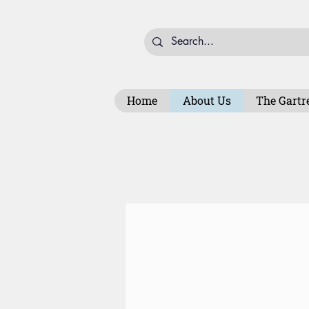
Home
About Us
The Gartr