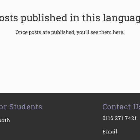
osts published in this languag
Once posts are published, you’ll see them here.
or Students
Contact U
0116 271 7421
ooth
Email