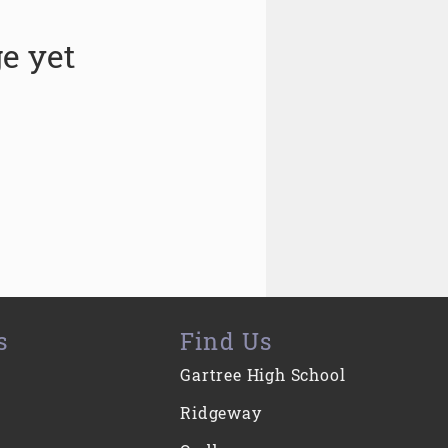
e yet
s
Find Us
Gartree High School
Ridgeway