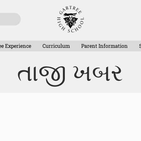
ee Experience
Curriculum
Parent Information
તાજી ખબર