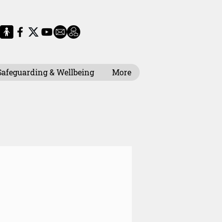
Safeguarding & Wellbeing
More