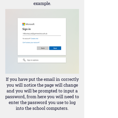
example.
If you have put the email in correctly
you will notice the page will change
and you will be prompted to input a
password, from here you will need to
enter the password you use to log
into the school computers.