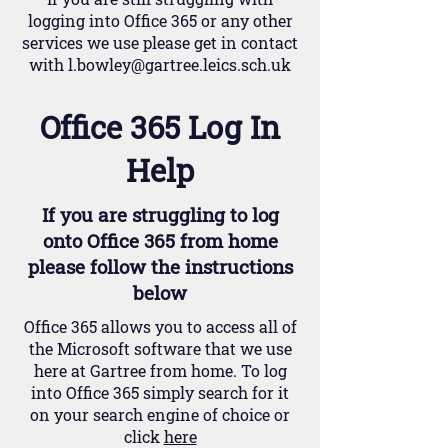
logging into Office 365 or any other
services we use please get in contact
with
l.bowley@gartree.leics.sch.uk
Office 365 Log In
Help
If you are
struggling
to log
onto Office 365 from home
please follow the instructions
below
Office 365 allows you to access all of
the Microsoft software that we use
here at Gartree from home. To log
into Office 365 simply search for it
on your search engine of choice or
click
here