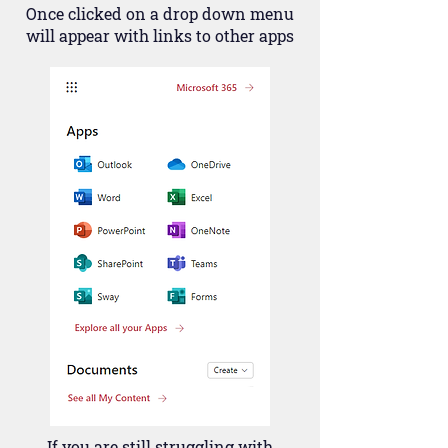
Once clicked on a drop down menu
will appear with links to other apps
If you are still struggling with