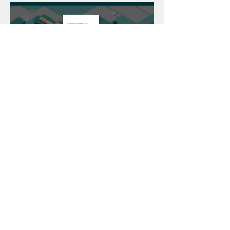
If done correctly you will be taken to
this page from here you will be able
to access everything from Teams to
Word
For Parents
Our Staff
MCAS
For Students