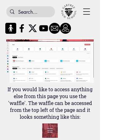
If you would like to access anything
else from this page you use the
'waffle'. The waffle can be accessed
from the top left of the page and it
looks something like this: