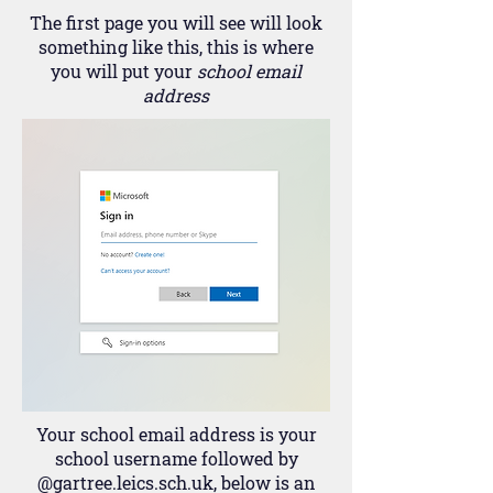
The first page you will see will look
something like this, this is where
you will put your
school email
address
Your school email address is your
school username followed by
@gartree.leics.sch.uk, below is an