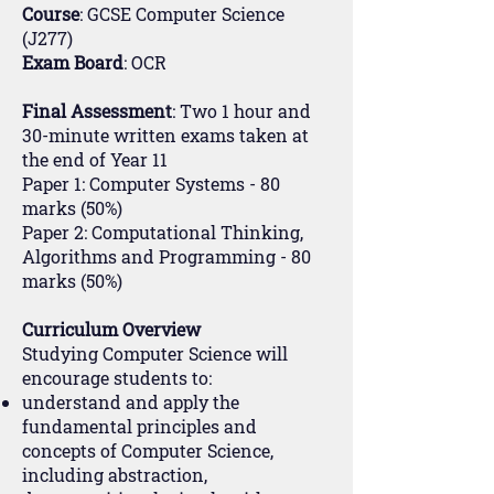
Course
: GCSE Computer Science
(J277)
Exam Board
: OCR
Final Assessment
: Two 1 hour and
30-minute written exams taken at
the end of Year 11
Paper 1: Computer Systems - 80
marks (50%)
Paper 2: Computational Thinking,
Algorithms and Programming - 80
marks (50%)
Curriculum Overview
Studying Computer Science will
encourage students to:
understand and apply the
fundamental principles and
concepts of Computer Science,
including abstraction,