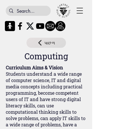
પાછળ
Computing
Curriculum Aims & Vision
Students understand a wide range
of computer science, IT and digital
media concepts including practical
programming, become competent
users of IT and have strong digital
literacy skills, can use
computational thinking skills to
solve problems, can apply IT skills to
a wide range of problems, have a