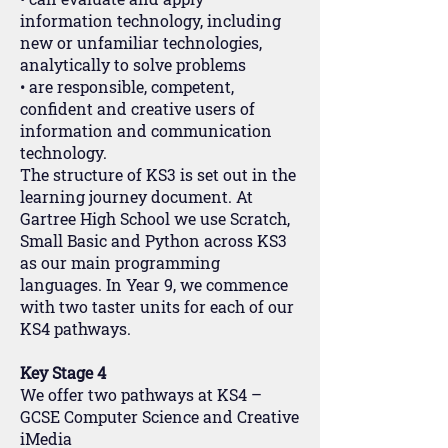
information technology, including
new or unfamiliar technologies,
analytically to solve problems
• are responsible, competent,
confident and creative users of
information and communication
technology.
The structure of KS3 is set out in the
learning journey document. At
Gartree High School we use Scratch,
Small Basic and Python across KS3
as our main programming
languages. In Year 9, we commence
with two taster units for each of our
KS4 pathways.
Key Stage 4
We offer two pathways at KS4 –
GCSE Computer Science and Creative
iMedia