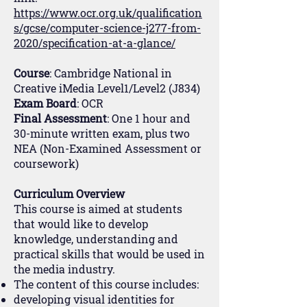
https://www.ocr.org.uk/qualification
s/gcse/computer-science-j277-from-
2020/specification-at-a-glance/
Course
: Cambridge National in
Creative iMedia Level1/Level2 (J834)
Exam Board
: OCR
Final Assessment
: One 1 hour and
30-minute written exam, plus two
NEA (Non-Examined Assessment or
coursework)
Curriculum Overview
This course is aimed at students
that would like to develop
knowledge, understanding and
practical skills that would be used in
the media industry.
The content of this course includes:
developing visual identities for