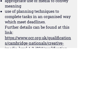
appropriate use of media to convey
meaning
use of planning techniques to
complete tasks in an organised way
which meet deadlines.
Further details can be found at this
link:
https://www.ocr.org.uk/qualification
s/cambridge-nationals/creative-
imedia-level-1-2-j834/qualification-
at-a-glance/
જર્ની શીખવી