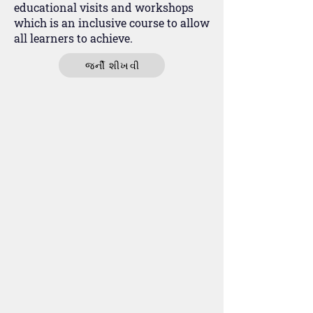
educational visits and workshops
which is an inclusive course to allow
all learners to achieve.
જર્ની શીખવી