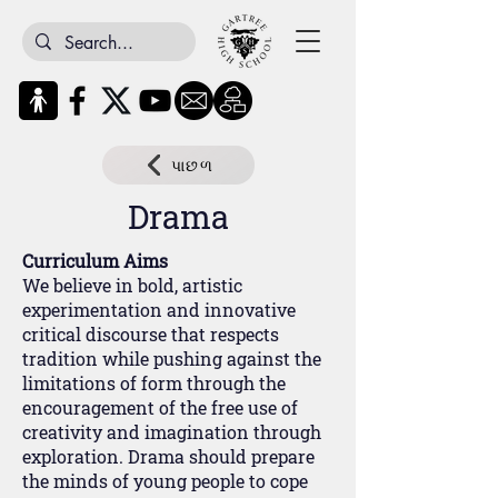
પાછળ
Drama
Curriculum Aims
We believe in bold, artistic
experimentation and innovative
critical discourse that respects
tradition while pushing against the
limitations of form through the
encouragement of the free use of
creativity and imagination through
exploration. Drama should prepare
the minds of young people to cope