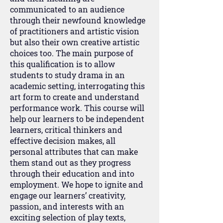
communicated to an audience
through their newfound knowledge
of practitioners and artistic vision
but also their own creative artistic
choices too. The main purpose of
this qualification is to allow
students to study drama in an
academic setting, interrogating this
art form to create and understand
performance work. This course will
help our learners to be independent
learners, critical thinkers and
effective decision makes, all
personal attributes that can make
them stand out as they progress
through their education and into
employment. We hope to ignite and
engage our learners’ creativity,
passion, and interests with an
exciting selection of play texts,