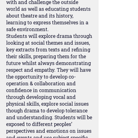
with and challenge the outside
world as well as educating students
about theatre and its history,
learning to express themselves in a
safe environment.
Students will explore drama through
looking at social themes and issues,
key extracts from texts and refining
their skills, preparing them for the
future whilst always demonstrating
respect and empathy. They will have
the opportunity to develop co-
operation & collaboration and
confidence in communication
through developing vocal and
physical skills, explore social issues
though drama to develop tolerance
and understanding. Students will be
exposed to different peoples’
perspectives and emotions on issues
and events and use subject specific