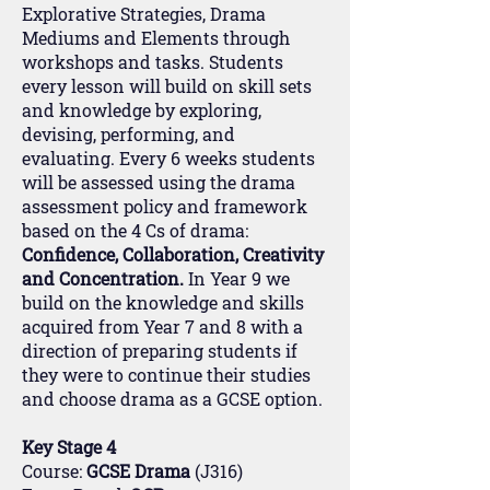
Explorative Strategies, Drama
Mediums and Elements through
workshops and tasks. Students
every lesson will build on skill sets
and knowledge by exploring,
devising, performing, and
evaluating. Every 6 weeks students
will be assessed using the drama
assessment policy and framework
based on the 4 Cs of drama:
Confidence, Collaboration, Creativity
and Concentration.
In Year 9 we
build on the knowledge and skills
acquired from Year 7 and 8 with a
direction of preparing students if
they were to continue their studies
and choose drama as a GCSE option.
Key Stage 4
Course:
GCSE Drama
(J316)