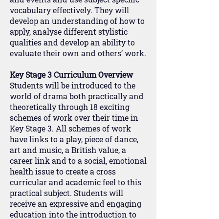
vocabulary effectively. They will
develop an understanding of how to
apply, analyse different stylistic
qualities and develop an ability to
evaluate their own and others’ work.
Key Stage 3 Curriculum Overview
Students will be introduced to the
world of drama both practically and
theoretically through 18 exciting
schemes of work over their time in
Key Stage 3. All schemes of work
have links to a play, piece of dance,
art and music, a British value, a
career link and to a social, emotional
health issue to create a cross
curricular and academic feel to this
practical subject. Students will
receive an expressive and engaging
education into the introduction to