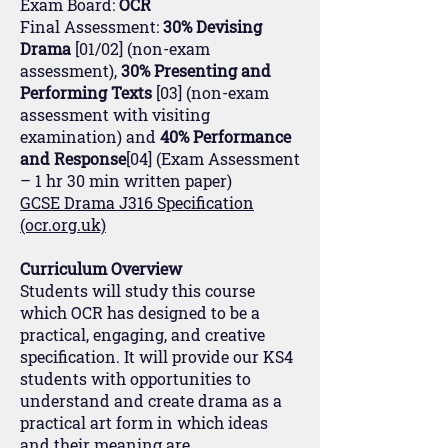
Exam Board:
OCR
Final Assessment:
30% Devising
Drama
[01/02] (non-exam
assessment),
30% Presenting and
Performing Texts
[03] (non-exam
assessment with visiting
examination) and
40% Performance
and Response
[04] (Exam Assessment
– 1 hr 30 min written paper)
GCSE Drama J316 Specification
(ocr.org.uk)
Curriculum Overview
Students will study this course
which OCR has designed to be a
practical, engaging, and creative
specification. It will provide our KS4
students with opportunities to
understand and create drama as a
practical art form in which ideas
and their meaning are