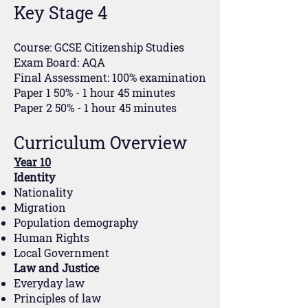
Key Stage 4
Course: GCSE Citizenship Studies
Exam Board: AQA
Final Assessment: 100% examination
Paper 1 50% - 1 hour 45 minutes
Paper 2 50% - 1 hour 45 minutes
Curriculum Overview
Year 10
Identity
Nationality
Migration
Population demography
Human Rights
Local Government
Law and Justice
Everyday law
Principles of law