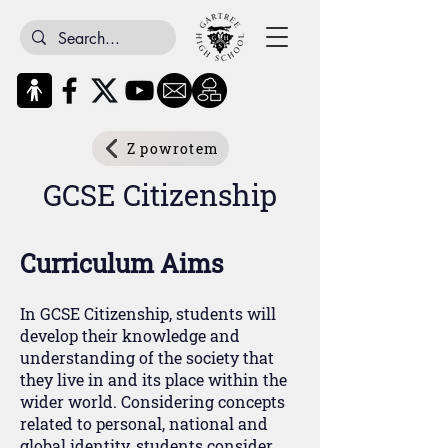
Z powrotem
GCSE Citizenship
Curriculum Aims
In GCSE Citizenship, students will
develop their knowledge and
understanding of the society that
they live in and its place within the
wider world. Considering concepts
related to personal, national and
global identity, students consider