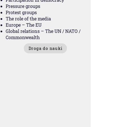
Pressure groups
Protest groups
The role of the media
Europe – The EU
Global relations – The UN / NATO /
Commonwealth
Droga do nauki