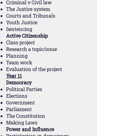
Criminal v Civil law
The Justice system
Courts and Tribunals
Youth Justice
Sentencing
Active Citizenship
Class project
Research a topic/issue
Planning
Team work
Evaluation of the project
Year 11
Democracy
Political Parties
Elections
Government
Parliament
The Constitution
Making Laws
Power and Influence
Participation in democracy