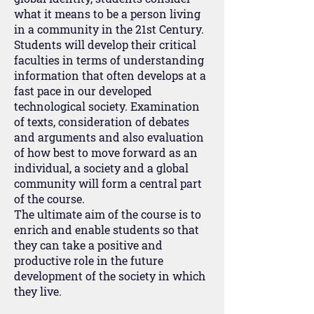
what it means to be a person living
in a community in the 21st Century.
Students will develop their critical
faculties in terms of understanding
information that often develops at a
fast pace in our developed
technological society. Examination
of texts, consideration of debates
and arguments and also evaluation
of how best to move forward as an
individual, a society and a global
community will form a central part
of the course.
The ultimate aim of the course is to
enrich and enable students so that
they can take a positive and
productive role in the future
development of the society in which
they live.