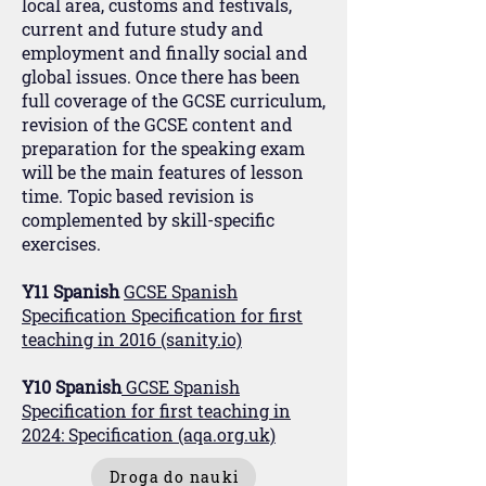
local area, customs and festivals,
current and future study and
employment and finally social and
global issues. Once there has been
full coverage of the GCSE curriculum,
revision of the GCSE content and
preparation for the speaking exam
will be the main features of lesson
time. Topic based revision is
complemented by skill-specific
exercises.
Y11 Spanish
GCSE Spanish
Specification Specification for first
teaching in 2016 (sanity.io)
Y10 Spanish
GCSE Spanish
Specification for first teaching in
2024: Specification (aqa.org.uk)
Droga do nauki