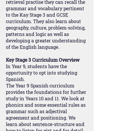
retrieval practise they can recall the
grammar and vocabulary pertinent
to the Kay Stage 3 and GCSE
curriculum. They also learn about
geography, culture, problem-solving,
patterns and logic as well as
developing a greater understanding
of the English language.
Key Stage 3 Curriculum Overview
In Year 9, students have the
opportunity to opt into studying
Spanish.
The Year 9 Spanish curriculum
provides the foundations for further
study in Years 10 and 11. We look at
phonics and some essential rules as
grammar such as adjectival
agreement and positioning. We
learn about sentence-structure and
how to listen for gist and for detail.