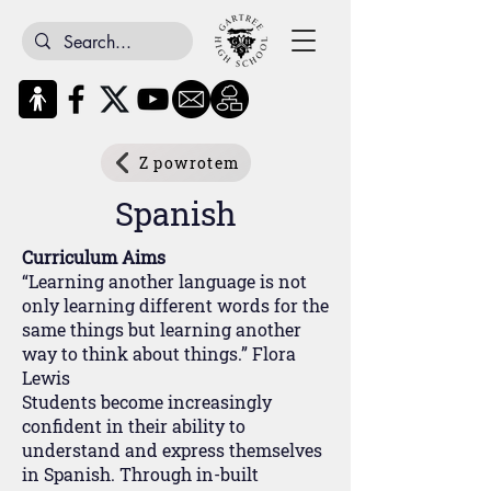
Z powrotem
Spanish
Curriculum Aims
“Learning another language is not
only learning different words for the
same things but learning another
way to think about things.” Flora
Lewis
Students become increasingly
confident in their ability to
understand and express themselves
in Spanish. Through in-built