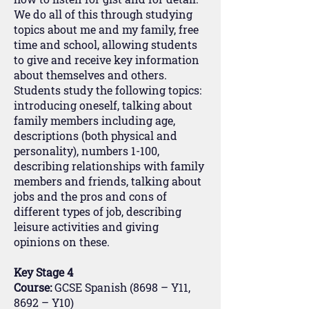
We do all of this through studying
topics about me and my family, free
time and school, allowing students
to give and receive key information
about themselves and others.
Students study the following topics:
introducing oneself, talking about
family members including age,
descriptions (both physical and
personality), numbers 1-100,
describing relationships with family
members and friends, talking about
jobs and the pros and cons of
different types of job, describing
leisure activities and giving
opinions on these.
Key Stage 4
Course:
GCSE Spanish (8698 – Y11,
8692 – Y10)