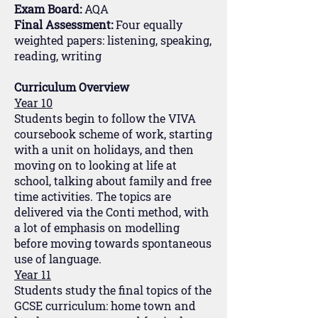
Exam Board:
AQA
Final Assessment:
Four equally
weighted papers: listening, speaking,
reading, writing
Curriculum Overview
Year 10
Students begin to follow the VIVA
coursebook scheme of work, starting
with a unit on holidays, and then
moving on to looking at life at
school, talking about family and free
time activities. The topics are
delivered via the Conti method, with
a lot of emphasis on modelling
before moving towards spontaneous
use of language.
Year 11
Students study the final topics of the
GCSE curriculum: home town and