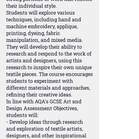
their individual style.
Students will explore various
techniques, including hand and
machine embroidery, applique,
printing, dyeing, fabric
manipulation, and mixed media.
They will develop their ability to
research and respond to the work of
artists and designers, using this
research to inspire their own unique
textile pieces. The course encourages
students to experiment with
different materials and approaches,
refining their creative ideas.
In line with AQA's GCSE Art and
Design Assessment Objectives,
students will:
- Develop ideas through research
and exploration of textile artists,
designers, and other inspirational