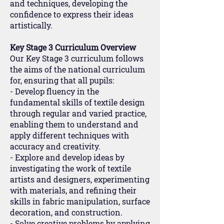
and techniques, developing the
confidence to express their ideas
artistically.
Key Stage 3 Curriculum Overview
Our Key Stage 3 curriculum follows
the aims of the national curriculum
for, ensuring that all pupils:
- Develop fluency in the
fundamental skills of textile design
through regular and varied practice,
enabling them to understand and
apply different techniques with
accuracy and creativity.
- Explore and develop ideas by
investigating the work of textile
artists and designers, experimenting
with materials, and refining their
skills in fabric manipulation, surface
decoration, and construction.
- Solve creative problems by applying