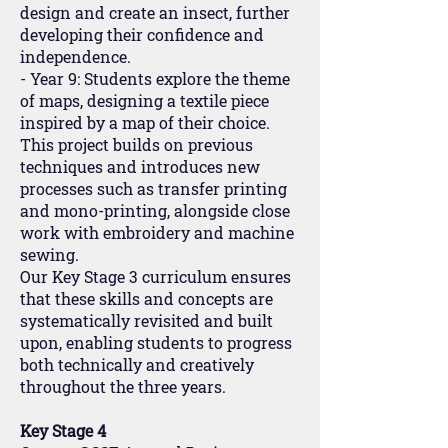
design and create an insect, further
developing their confidence and
independence.
- Year 9: Students explore the theme
of maps, designing a textile piece
inspired by a map of their choice.
This project builds on previous
techniques and introduces new
processes such as transfer printing
and mono-printing, alongside close
work with embroidery and machine
sewing.
Our Key Stage 3 curriculum ensures
that these skills and concepts are
systematically revisited and built
upon, enabling students to progress
both technically and creatively
throughout the three years.
Key Stage 4