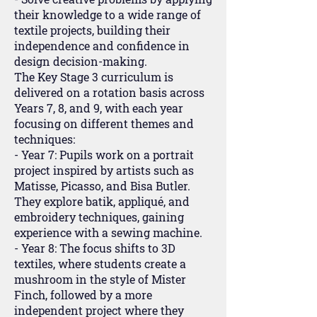
their knowledge to a wide range of
textile projects, building their
independence and confidence in
design decision-making.
The Key Stage 3 curriculum is
delivered on a rotation basis across
Years 7, 8, and 9, with each year
focusing on different themes and
techniques:
- Year 7: Pupils work on a portrait
project inspired by artists such as
Matisse, Picasso, and Bisa Butler.
They explore batik, appliqué, and
embroidery techniques, gaining
experience with a sewing machine.
- Year 8: The focus shifts to 3D
textiles, where students create a
mushroom in the style of Mister
Finch, followed by a more
independent project where they