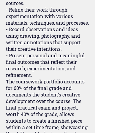
sources.
- Refine their work through
experimentation with various
materials, techniques, and processes.
- Record observations and ideas
using drawing, photography, and
written annotations that support
their creative intentions.
- Present personal and meaningful
final outcomes that reflect their
research, experimentation, and
refinement.
The coursework portfolio accounts
for 60% of the final grade and
documents the student’s creative
development over the course. The
final practical exam and project,
worth 40% of the grade, allows
students to create a finished piece
within a set time frame, showcasing