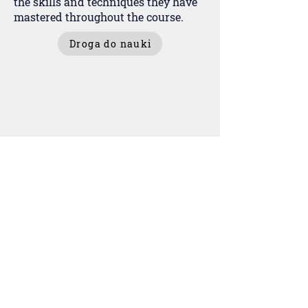
the skills and techniques they have
mastered throughout the course.
Droga do nauki