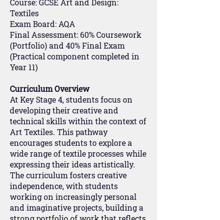
Course: GCSE Art and Design:
Textiles
Exam Board: AQA
Final Assessment: 60% Coursework
(Portfolio) and 40% Final Exam
(Practical component completed in
Year 11)
Curriculum Overview
At Key Stage 4, students focus on
developing their creative and
technical skills within the context of
Art Textiles. This pathway
encourages students to explore a
wide range of textile processes while
expressing their ideas artistically.
The curriculum fosters creative
independence, with students
working on increasingly personal
and imaginative projects, building a
strong portfolio of work that reflects