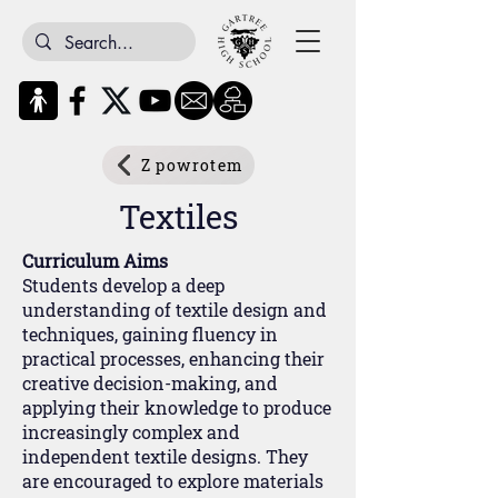
Z powrotem
Textiles
Curriculum Aims
Students develop a deep
understanding of textile design and
techniques, gaining fluency in
practical processes, enhancing their
creative decision-making, and
applying their knowledge to produce
increasingly complex and
independent textile designs. They
are encouraged to explore materials