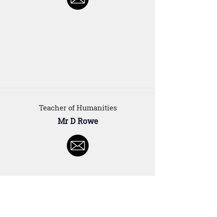
Teacher of Humanities
Mr D Rowe