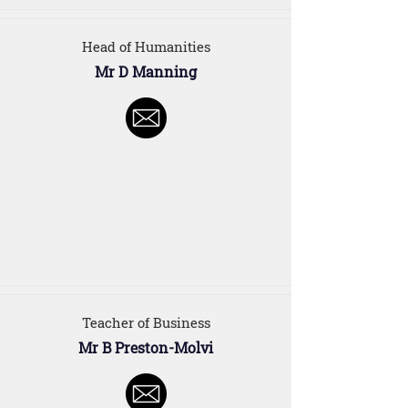
Head of Humanities
Mr D Manning
Teacher of Business
Mr B Preston-Molvi