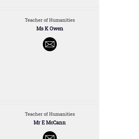
Teacher of Humanities
Ms K Owen
Teacher of Humanities
Mr E McCann