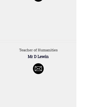
Teacher of Humanities
Mr D Lewin