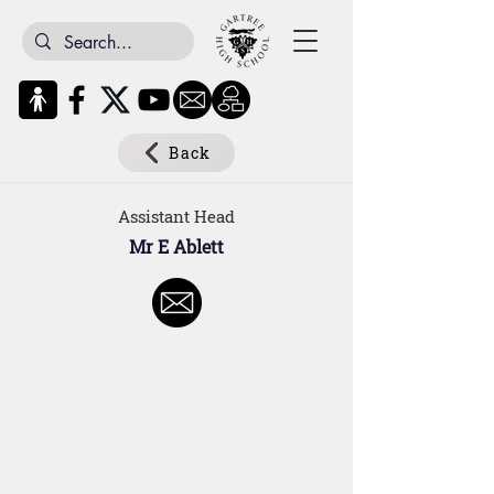
Back
Assistant Head
Mr E Ablett