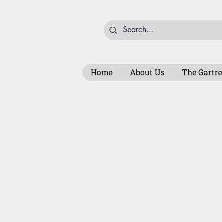
Home
About Us
The Gartre