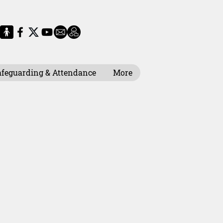
afeguarding & Attendance
More