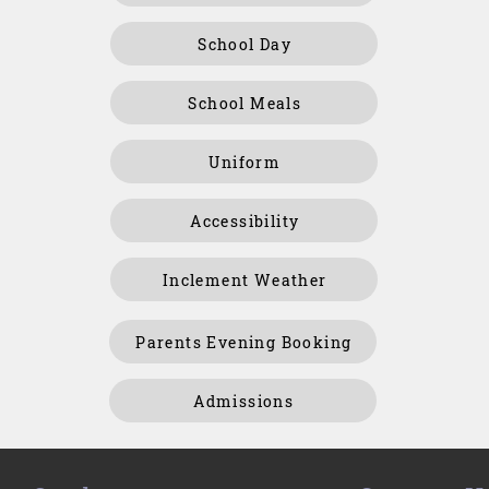
School Day
School Meals
Uniform
Accessibility
Inclement Weather
Parents Evening Booking
Admissions