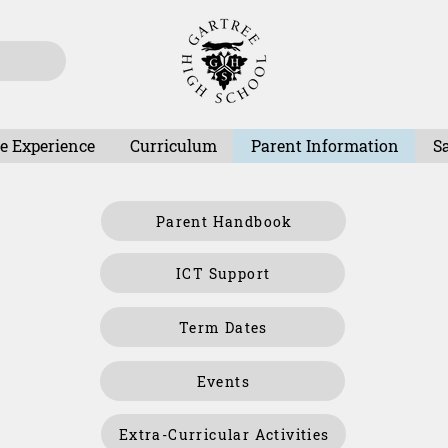
e Experience
Curriculum
Parent Information
S
Parent Handbook
ICT Support
Term Dates
Events
Extra-Curricular Activities