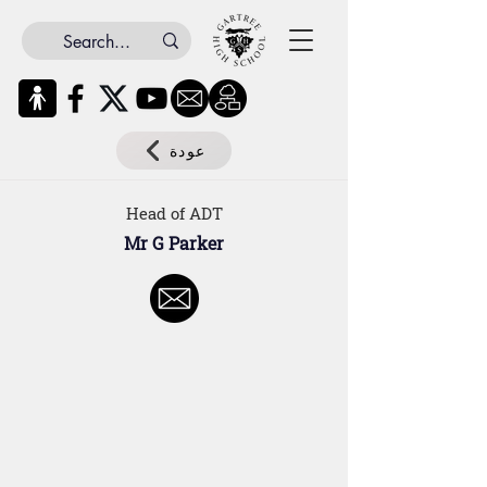
عودة
Head of ADT
Mr G Parker