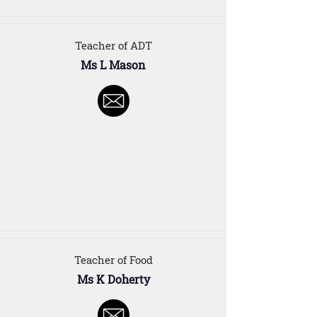
Teacher of ADT
Ms L Mason
Teacher of Food
Ms K Doherty