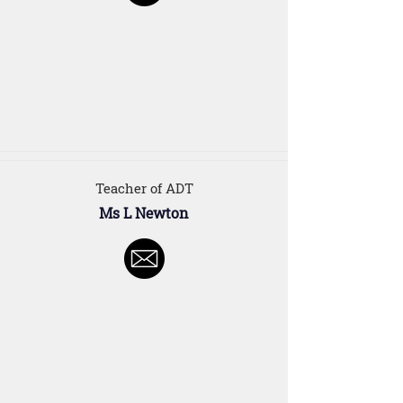
Teacher of ADT
Ms L Newton