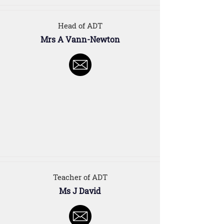
Head of ADT
Mrs A Vann-Newton
Teacher of ADT
Ms J David