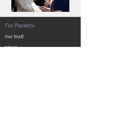
For Parents
Our Staff
MCAS
For Students
Kooth
Contact Us