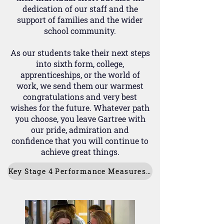
dedication of our staff and the
support of families and the wider
school community.
As our students take their next steps
into sixth form, college,
apprenticeships, or the world of
work, we send them our warmest
congratulations and very best
wishes for the future. Whatever path
you choose, you leave Gartree with
our pride, admiration and
confidence that you will continue to
achieve great things.
Key Stage 4 Performance Measures 2025