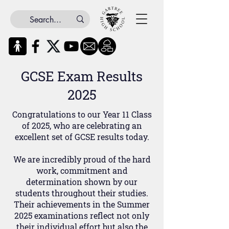
GCSE Exam Results
2025
Congratulations to our Year 11 Class
of 2025, who are celebrating an
excellent set of GCSE results today.
We are incredibly proud of the hard
work, commitment and
determination shown by our
students throughout their studies.
Their achievements in the Summer
2025 examinations reflect not only
their individual effort but also the