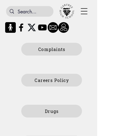
Complaints
Careers Policy
Drugs