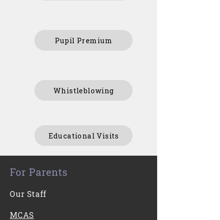
Pupil Premium
Whistleblowing
Educational Visits
For Parents
Our Staff
MCAS