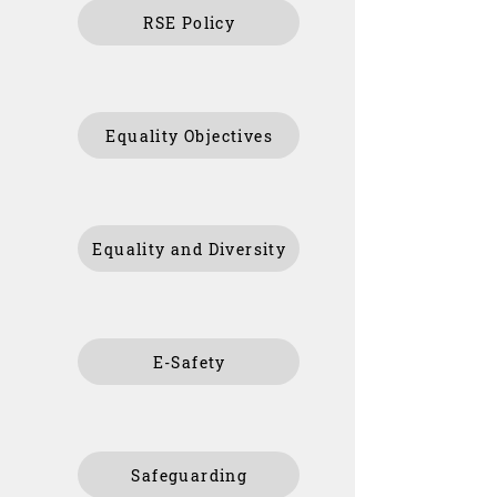
RSE Policy
Equality Objectives
Equality and Diversity
E-Safety
Safeguarding