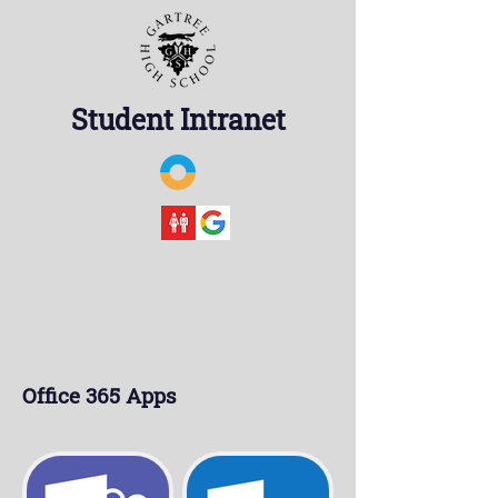
Student Intranet
Office 365 Apps