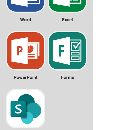
Word
Excel
PowerPoint
Forms