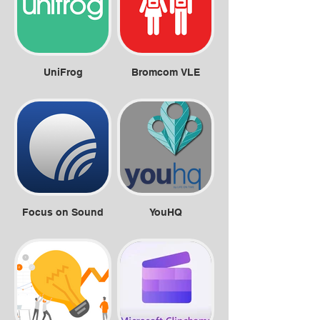
UniFrog
Bromcom VLE
Focus on Sound
YouHQ