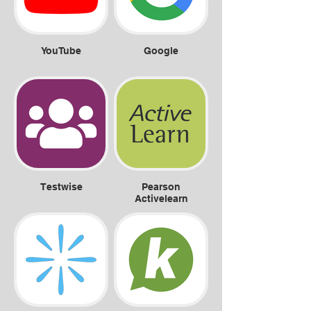
YouTube
Google
Testwise
Pearson
Activelearn