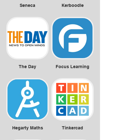
Seneca
Kerboodle
The Day
Focus Learning
Hegarty Maths
Tinkercad