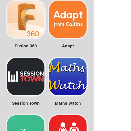
Fusion 360
Adapt
Session Town
Maths Watch