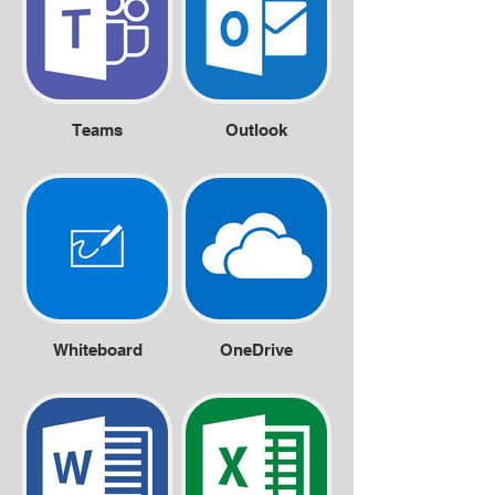
Teams
Outlook
Whiteboard
OneDrive