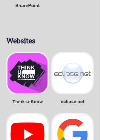
SharePoint
Websites
Think-u-Know
eclipse.net