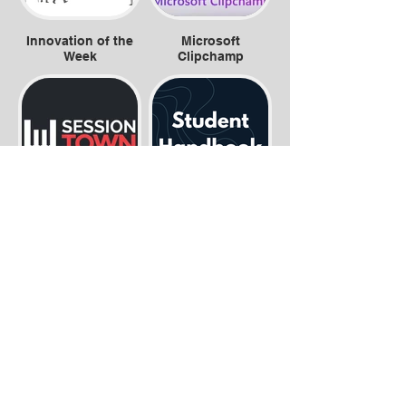
Innovation of the
Microsoft
Week
Clipchamp
Session Town
Student
Handbook.png
Exam Revision