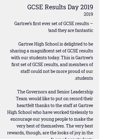
GCSE Results Day 2019
2019
Gartree’s first ever set of GCSE results –
and they are fantastic!
Gartree High School is delighted to be
sharing a magnificent set of GCSE results
with our students today. This is Gartree’s
first set of GCSE results, and members of
staff could not be more proud of our
students.
The Governors and Senior Leadership
Team would like to put on record their
heartfelt thanks to the staff at Gartree
High School who have worked tirelessly to
encourage our young people to make the
very best of themselves. The very best
rewards, though, are the looks of joy in the