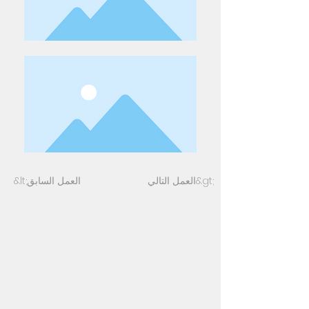
&lt;العمل السابق
العمل التالي&gt;