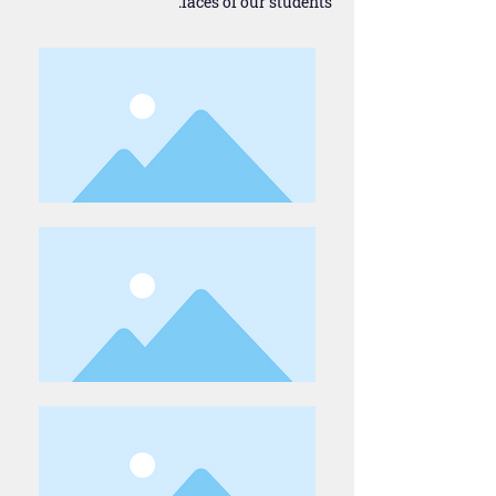
faces of our students.