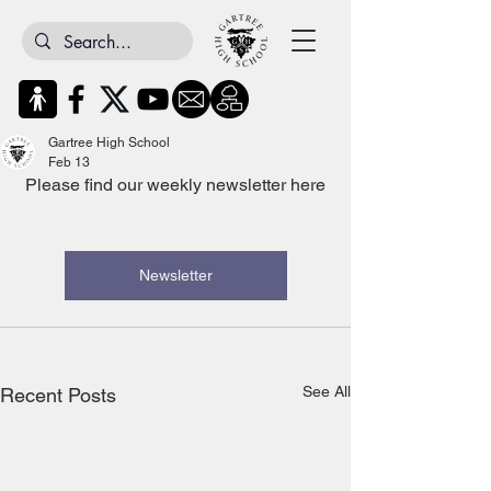
Gartree High School
Feb 13
Please find our weekly newsletter here
Newsletter
See All
Recent Posts