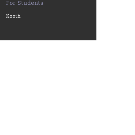
For Students
Kooth
Contact Us
0116 271 7421
Email
Find Us
Gartree High School
Ridgeway
Oadby