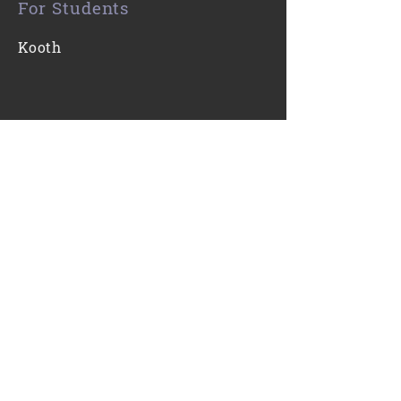
For Students
Kooth
Contact Us
0116 271 7421
Email
Find Us
Gartree High School
Ridgeway
Oadby