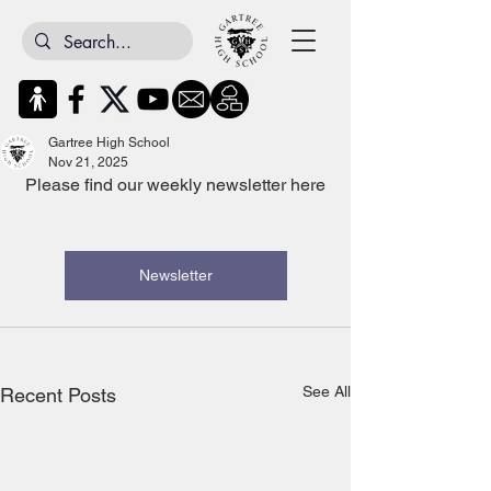
Gartree High School
Nov 21, 2025
Please find our weekly newsletter here
Newsletter
See All
Recent Posts