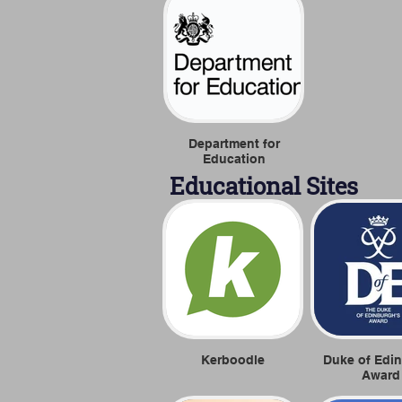
Department for
Education
Educational Sites
Kerboodle
Duke of Edi
Award