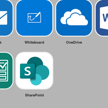
k
Whiteboard
OneDrive
SharePoint