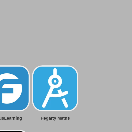
usLearning
Hegarty Maths