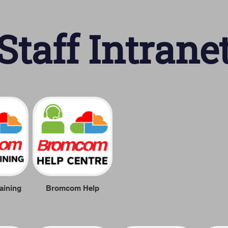
Staff Intrane
aining
Bromcom Help