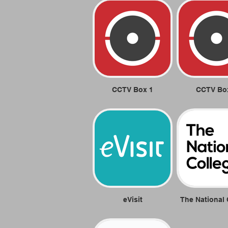
CCTV Box 1
CCTV Bo
eVisit
The National 