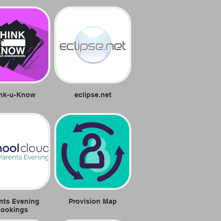
nk-u-Know
eclipse.net
nts Evening
Provision Map
ookings