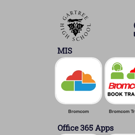
MIS
Bromcom
Bromcom Tr
Office 365 Apps