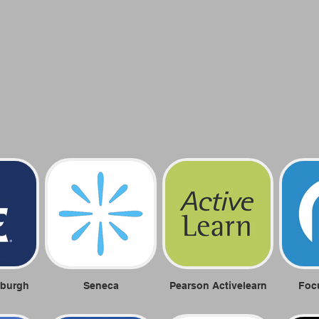
nburgh
Seneca
Pearson Activelearn
Foc