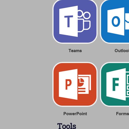
Teams
Outloo
PowerPoint
Forms
Tools