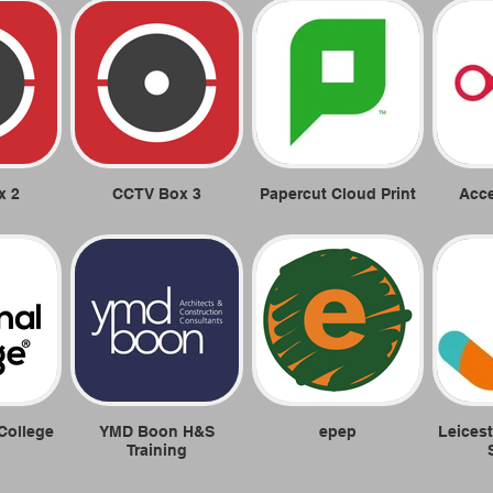
x 2
CCTV Box 3
Papercut Cloud Print
Acc
College
YMD Boon H&S
epep
Leicest
Training