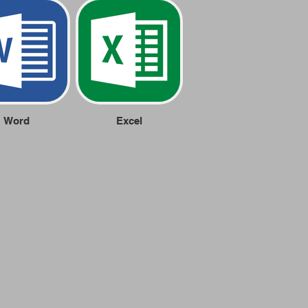
Word
Excel