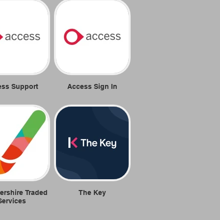
ess Support
Access Sign In
ershire Traded
The Key
Services