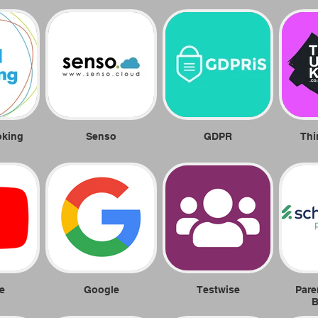
oking
Senso
GDPR
Thi
e
Google
Testwise
Pare
B