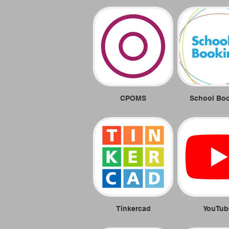
CPOMS
School Bo
Tinkercad
YouTub