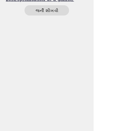
જર્ની શીખવી