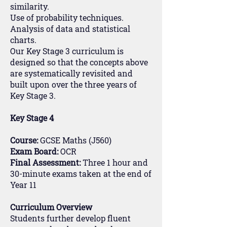
similarity.
Use of probability techniques.
Analysis of data and statistical
charts.
Our Key Stage 3 curriculum is
designed so that the concepts above
are systematically revisited and
built upon over the three years of
Key Stage 3.
Key Stage 4
Course:
GCSE Maths (J560)
Exam Board:
OCR
Final Assessment:
Three 1 hour and
30-minute exams taken at the end of
Year 11
Curriculum Overview
Students further develop fluent