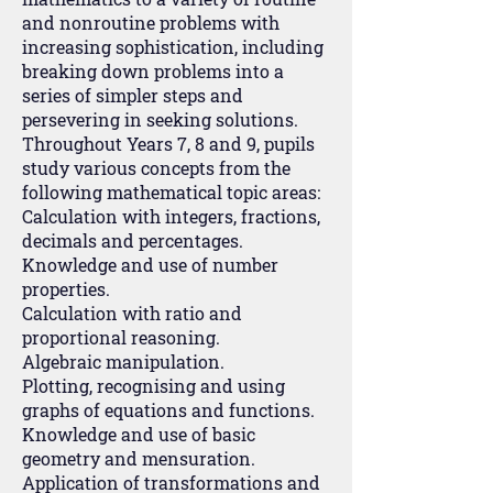
and nonroutine problems with
increasing sophistication, including
breaking down problems into a
series of simpler steps and
persevering in seeking solutions.
Throughout Years 7, 8 and 9, pupils
study various concepts from the
following mathematical topic areas:
Calculation with integers, fractions,
decimals and percentages.
Knowledge and use of number
properties.
Calculation with ratio and
proportional reasoning.
Algebraic manipulation.
Plotting, recognising and using
graphs of equations and functions.
Knowledge and use of basic
geometry and mensuration.
Application of transformations and