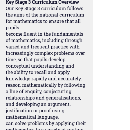
Key Stage 3 Curriculum Overview
Our Key Stage 3 curriculum follows
the aims of the national curriculum
for mathematics to ensure that all
pupils:
become fluent in the fundamentals
of mathematics, including through
varied and frequent practice with
increasingly complex problems over
time, so that pupils develop
conceptual understanding and
the ability to recall and apply
knowledge rapidly and accurately.
reason mathematically by following
a line of enquiry, conjecturing
relationships and generalisations,
and developing an argument,
justification or proof using
mathematical language.
can solve problems by applying their
mathematics to a variety of routine