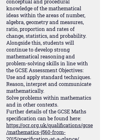
conceptual and procedural
knowledge of the mathematical
ideas within the areas of number,
algebra, geometry and measures,
ratio, proportion and rates of
change, statistics, and probability.
Alongside this, students will
continue to develop strong
mathematical reasoning and
problem-solving skills in line with
the GCSE Assessment Objectives:
Use and apply standard techniques.
Reason, interpret and communicate
mathematically.
Solve problems within mathematics
and in other contexts.
Further details of the GCSE Maths
specification can be found here:
https://ocr.org.uk/qualifications/gcse
/mathematics-j560-from-
2015/specification-at-a-glance/