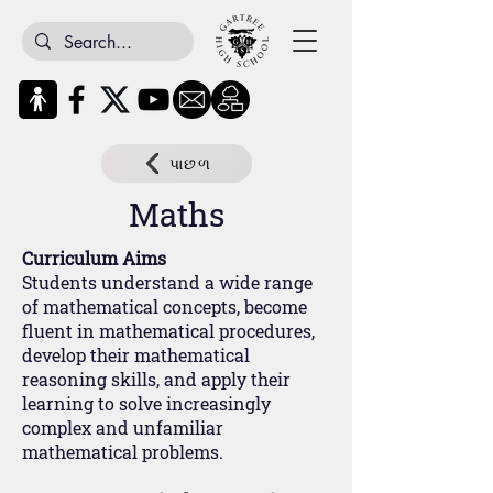
પાછળ
Maths
Curriculum Aims
Students understand a wide range
of mathematical concepts, become
fluent in mathematical procedures,
develop their mathematical
reasoning skills, and apply their
learning to solve increasingly
complex and unfamiliar
mathematical problems.