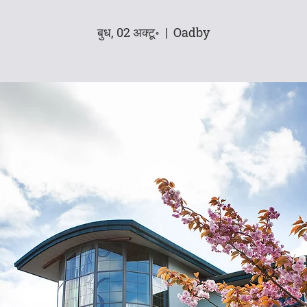
बुध, 02 अक्टू॰
  |  
Oadby