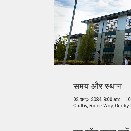
समय और स्थान
02 अक्टू॰ 2024, 9:00 am – 1
Oadby, Ridge Way, Oadby 