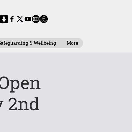
Safeguarding & Wellbeing
More
 Open
 2nd