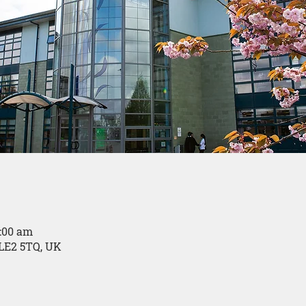
0:00 am
LE2 5TQ, UK