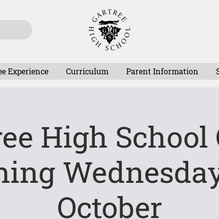
ee Experience
Curriculum
Parent Information
ree High School
ning Wednesday
October