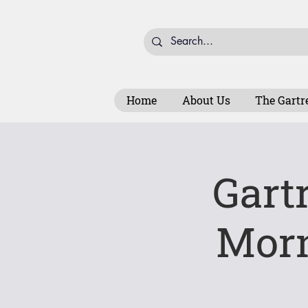
Home
About Us
The Gartr
Gart
Mor