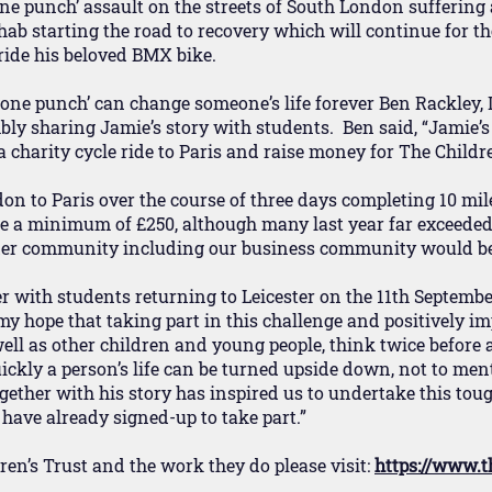
one punch’ assault on the streets of South London suffering
ab starting the road to recovery which will continue for the
 ride his beloved BMX bike.
‘one punch’ can change someone’s life forever Ben Rackley,
ly sharing Jamie’s story with students. Ben said, “Jamie’s 
charity cycle ride to Paris and raise money for The Childre
don to Paris over the course of three days completing 10 mi
se a minimum of £250, although many last year far exceeded 
ider community including our business community would be
r with students returning to Leicester on the 11th Septembe
 my hope that taking part in this challenge and positively i
well as other children and young people, think twice before a
ckly a person’s life can be turned upside down, not to ment
gether with his story has inspired us to undertake this toug
have already signed-up to take part.”
en’s Trust and the work they do please visit:
https://www.t