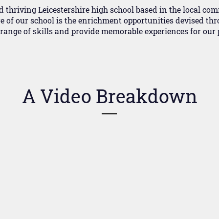
d thriving Leicestershire high school based in the local co
e of our school is the enrichment opportunities devised thr
l range of skills and provide memorable experiences for our p
A Video Breakdown