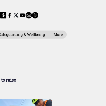
Safeguarding & Wellbeing
More
 to raise