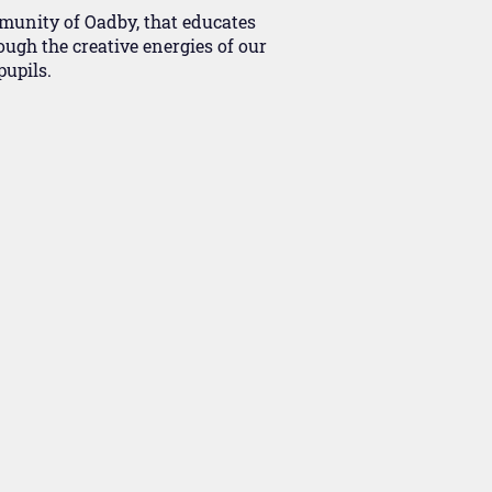
mmunity of Oadby, that educates
ough the creative energies of our
upils.​