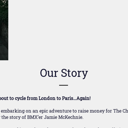
Our Story
bout to cycle from London to Paris…Again!
 embarking on an epic adventure to raise money for The Chi
by the story of BMX’er Jamie McKechnie.