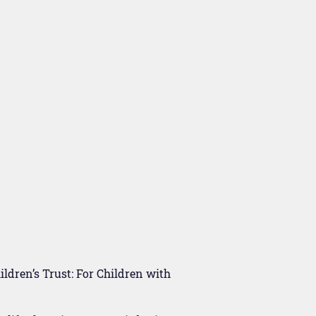
ldren’s Trust: For Children with