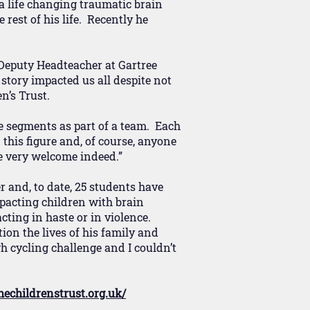
 a life changing traumatic brain
 rest of his life. Recently he
 Deputy Headteacher at Gartree
story impacted us all despite not
n’s Trust.
le segments as part of a team. Each
this figure and, of course, anyone
 very welcome indeed.”
r and, to date, 25 students have
mpacting children with brain
cting in haste or in violence.
ion the lives of his family and
h cycling challenge and I couldn’t
hechildrenstrust.org.uk/