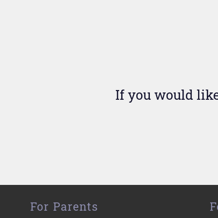
If you would lik
For Parents
F