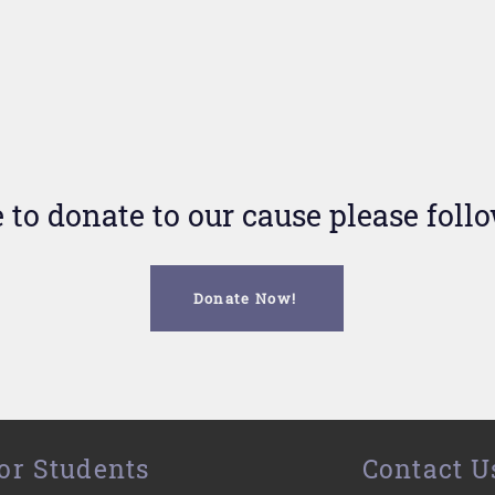
e to donate to our cause please foll
Donate Now!
or Students
Contact U