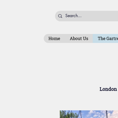
Home
About Us
The Gartr
London t