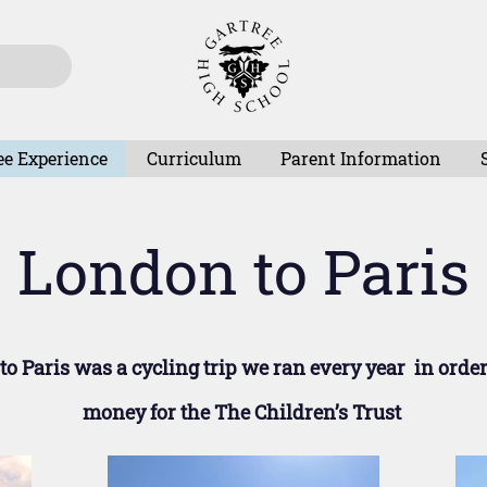
ee Experience
Curriculum
Parent Information
London to Paris
o Paris was a cycling trip we ran every year in order
money for the The Children’s Trust