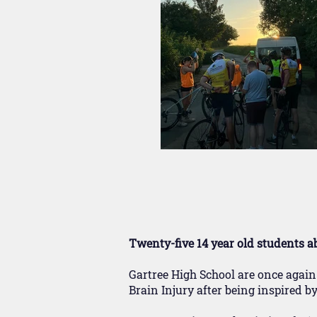
Twenty-five 14 year old students a
Gartree High School are once again
Brain Injury after being inspired 