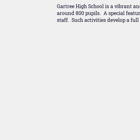
Gartree High School is a vibrant an
around 800 pupils. A special featur
staff. Such activities develop a ful