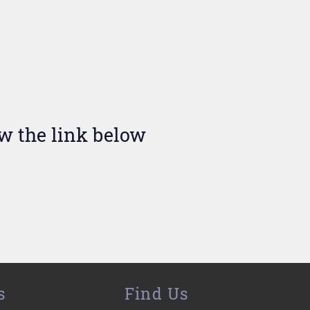
ow the link below
s
Find Us