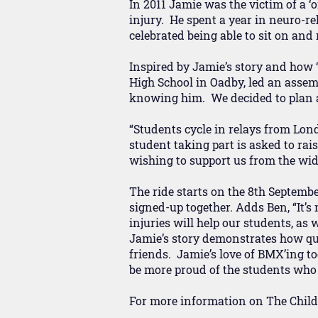
In 2011 Jamie was the victim of a ‘
injury. He spent a year in neuro-reh
celebrated being able to sit on and
Inspired by Jamie’s story and how 
High School in Oadby, led an assemb
knowing him. We decided to plan a 
“Students cycle in relays from Lon
student taking part is asked to rai
wishing to support us from the w
The ride starts on the 8th Septembe
signed-up together. Adds Ben, “It’s
injuries will help our students, as 
Jamie’s story demonstrates how qui
friends. Jamie’s love of BMX’ing to
be more proud of the students who 
For more information on The Childr