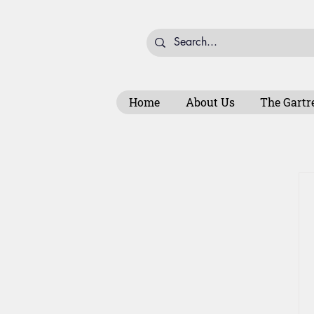
Home
About Us
The Gartr