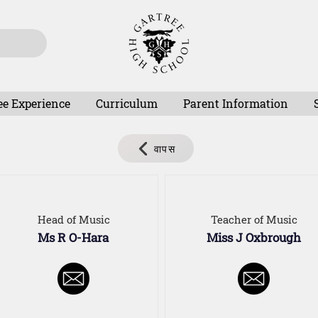
ee Experience
Curriculum
Parent Information
वापस
Head of Music
Teacher of Music
Ms R O-Hara
Miss J Oxbrough