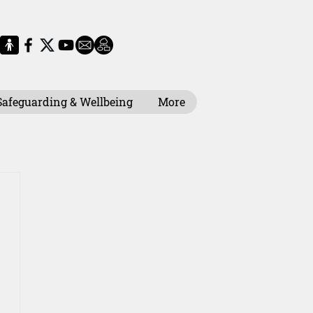
Safeguarding & Wellbeing
More