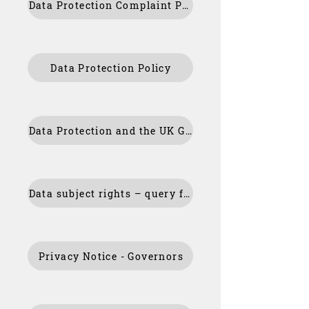
Data Protection Complaint Policy Appendix
Data Protection Policy
Data Protection and the UK GDPR – My Rights
Data subject rights – query form
Privacy Notice - Governors