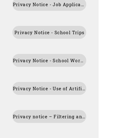
Privacy Notice - Job Applicants
Privacy Notice - School Trips
Privacy Notice - School Workforce
Privacy Notice - Use of Artificial Intelligence
Privacy notice – Filtering and Monitoring School Systems