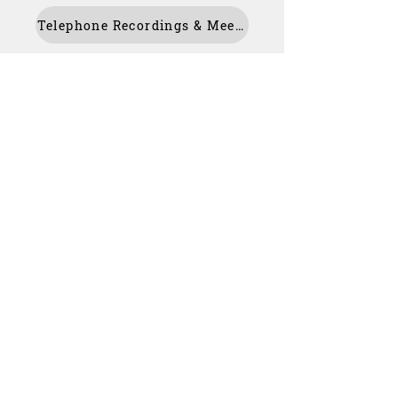
Telephone Recordings & Meeting Transcript
For Parents
Our Staff
MCAS
For Students
Kooth
Contact Us