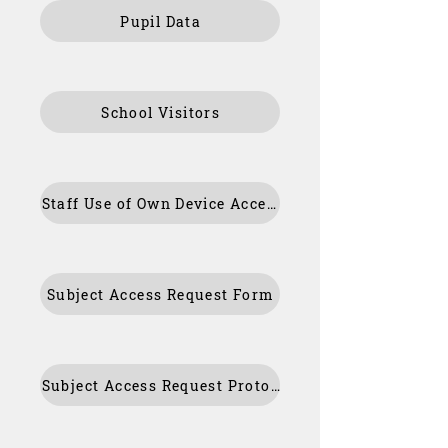
Pupil Data
School Visitors
Staff Use of Own Device Acceptable Use Policy/Agreement
Subject Access Request Form
Subject Access Request Protocol