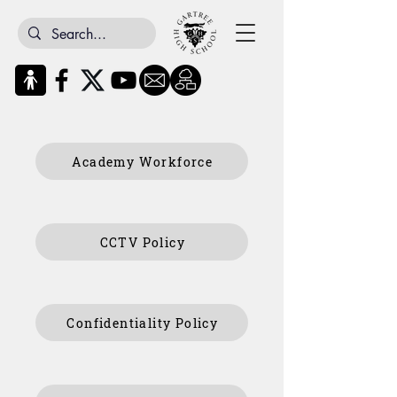
Academy Workforce
CCTV Policy
Confidentiality Policy