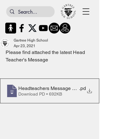
Gartree High School
Apr 23, 2021
Please find attached the latest Head 
Teacher's Message
Headteachers Message 23rd April 2021D
.pd
Download PD • 692KB