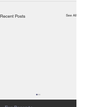
See All
Recent Posts