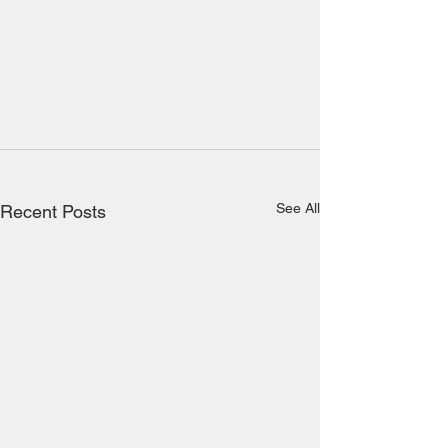
See All
Recent Posts