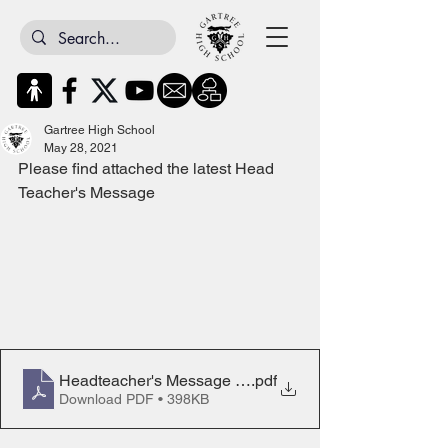
Gartree High School
May 28, 2021
Please find attached the latest Head 
Teacher's Message
Headteacher's Message 28th May 2021
.pdf
Download PDF • 398KB