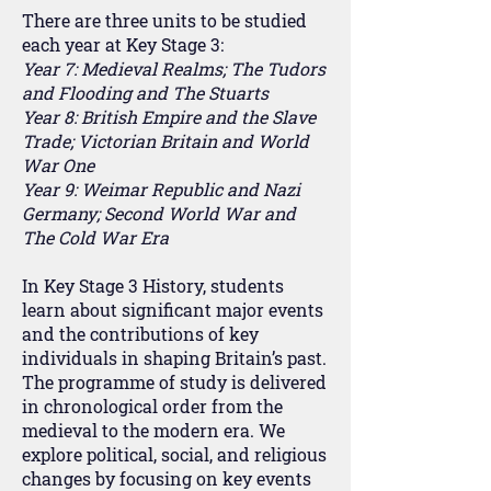
There are three units to be studied
each year at Key Stage 3:
Year 7: Medieval Realms; The Tudors
and Flooding and The Stuarts
Year 8: British Empire and the Slave
Trade; Victorian Britain and World
War One
Year 9: Weimar Republic and Nazi
Germany; Second World War and
The Cold War Era
In Key Stage 3 History, students
learn about significant major events
and the contributions of key
individuals in shaping Britain’s past.
The programme of study is delivered
in chronological order from the
medieval to the modern era. We
explore political, social, and religious
changes by focusing on key events