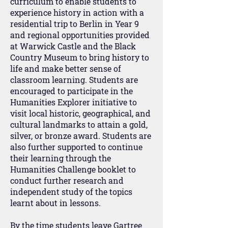
curriculum to enable students to
experience history in action with a
residential trip to Berlin in Year 9
and regional opportunities provided
at Warwick Castle and the Black
Country Museum to bring history to
life and make better sense of
classroom learning. Students are
encouraged to participate in the
Humanities Explorer initiative to
visit local historic, geographical, and
cultural landmarks to attain a gold,
silver, or bronze award. Students are
also further supported to continue
their learning through the
Humanities Challenge booklet to
conduct further research and
independent study of the topics
learnt about in lessons.
By the time students leave Gartree