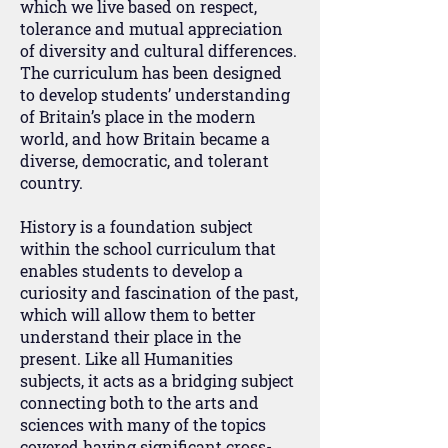
which we live based on respect,
tolerance and mutual appreciation
of diversity and cultural differences.
The curriculum has been designed
to develop students’ understanding
of Britain’s place in the modern
world, and how Britain became a
diverse, democratic, and tolerant
country.
History is a foundation subject
within the school curriculum that
enables students to develop a
curiosity and fascination of the past,
which will allow them to better
understand their place in the
present. Like all Humanities
subjects, it acts as a bridging subject
connecting both to the arts and
sciences with many of the topics
covered having significant cross-