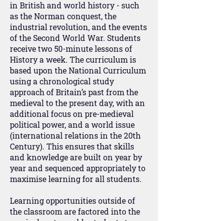
in British and world history - such
as the Norman conquest, the
industrial revolution, and the events
of the Second World War. Students
receive two 50-minute lessons of
History a week. The curriculum is
based upon the National Curriculum
using a chronological study
approach of Britain’s past from the
medieval to the present day, with an
additional focus on pre-medieval
political power, and a world issue
(international relations in the 20th
Century). This ensures that skills
and knowledge are built on year by
year and sequenced appropriately to
maximise learning for all students.
Learning opportunities outside of
the classroom are factored into the