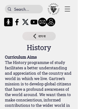
वापस
History
Curriculum Aims
The History programme of study
facilitates a better understanding
and appreciation of the country and
world in which we live. Gartree’s
mission is to develop global citizens
that have a profound awareness of
the world around. We want them to
make conscientious, informed
contributions to the wider world in