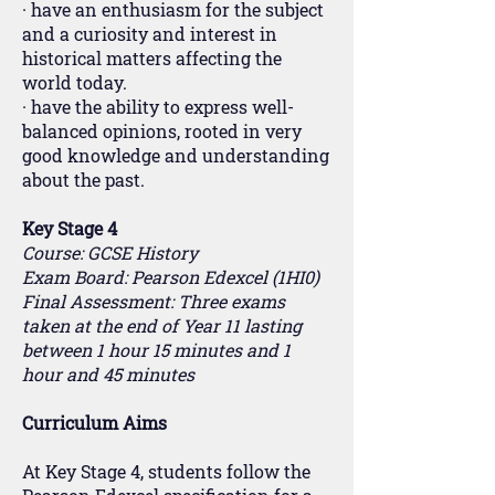
· have an enthusiasm for the subject
and a curiosity and interest in
historical matters affecting the
world today.
· have the ability to express well-
balanced opinions, rooted in very
good knowledge and understanding
about the past.
Key Stage 4
Course: GCSE History
Exam Board: Pearson Edexcel (1HI0)
Final Assessment: Three exams
taken at the end of Year 11 lasting
between 1 hour 15 minutes and 1
hour and 45 minutes
Curriculum Aims
At Key Stage 4, students follow the