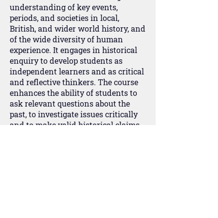
understanding of key events,
periods, and societies in local,
British, and wider world history, and
of the wide diversity of human
experience. It engages in historical
enquiry to develop students as
independent learners and as critical
and reflective thinkers. The course
enhances the ability of students to
ask relevant questions about the
past, to investigate issues critically
and to make valid historical claims
by using a range of sources in their
historical context. It also creates an
awareness of why people, events and
developments have been accorded
historical significance and how and
why different interpretations have
been constructed about them.