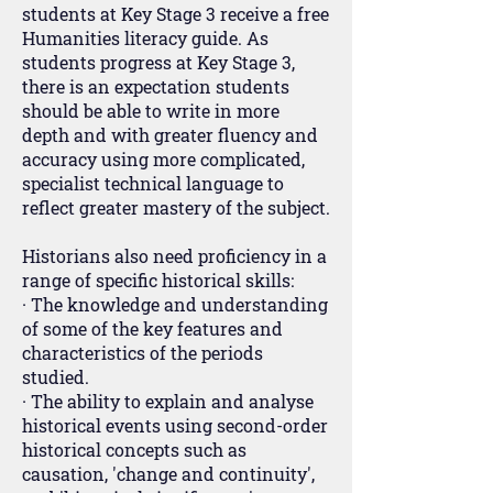
students at Key Stage 3 receive a free
Humanities literacy guide. As
students progress at Key Stage 3,
there is an expectation students
should be able to write in more
depth and with greater fluency and
accuracy using more complicated,
specialist technical language to
reflect greater mastery of the subject.
Historians also need proficiency in a
range of specific historical skills:
· The knowledge and understanding
of some of the key features and
characteristics of the periods
studied.
· The ability to explain and analyse
historical events using second-order
historical concepts such as
causation, 'change and continuity',