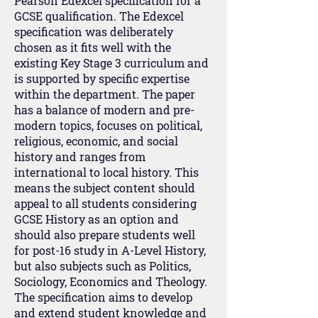
Pearson Edexcel specification for a
GCSE qualification. The Edexcel
specification was deliberately
chosen as it fits well with the
existing Key Stage 3 curriculum and
is supported by specific expertise
within the department. The paper
has a balance of modern and pre-
modern topics, focuses on political,
religious, economic, and social
history and ranges from
international to local history. This
means the subject content should
appeal to all students considering
GCSE History as an option and
should also prepare students well
for post-16 study in A-Level History,
but also subjects such as Politics,
Sociology, Economics and Theology.
The specification aims to develop
and extend student knowledge and