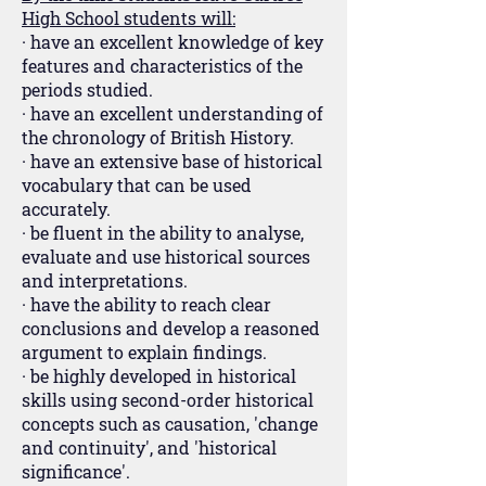
High School students will:
· have an excellent knowledge of key
features and characteristics of the
periods studied.
· have an excellent understanding of
the chronology of British History.
· have an extensive base of historical
vocabulary that can be used
accurately.
· be fluent in the ability to analyse,
evaluate and use historical sources
and interpretations.
· have the ability to reach clear
conclusions and develop a reasoned
argument to explain findings.
· be highly developed in historical
skills using second-order historical
concepts such as causation, 'change
and continuity', and 'historical
significance'.