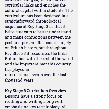
curricular links and enriches the
cultural capital within students. The
curriculum has been designed in a
straightforward chronological
sequence at Key Stage 3 so that it
helps students to better understand
and make connections between the
past and present. Its focus is largely
on British history, but throughout
Key Stage 3 it recognises the links
Britain has with the rest of the world
and the important part this country
has played in
international events over the last
thousand years.
Key Stage 3 Curriculum Overview
Lessons have a strong focus on
reading and writing along with
emphasising key terminology. All