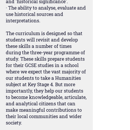
and 'historical significance'.
· The ability to analyse, evaluate and
use historical sources and
interpretations.
The curriculum is designed so that
students will revisit and develop
these skills a number of times
during the three-year programme of
study. These skills prepare students
for their GCSE studies in a school
where we expect the vast majority of
our students to take a Humanities
subject at Key Stage 4. But more
importantly, they help our students
to become knowledgeable, articulate,
and analytical citizens that can
make meaningful contributions to
their local communities and wider
society.